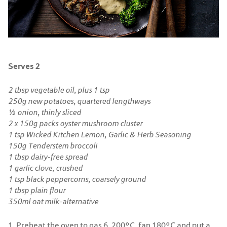
Serves 2
2 tbsp vegetable oil, plus 1 tsp
250g new potatoes, quartered lengthways
½ onion, thinly sliced
2 x 150g packs oyster mushroom cluster
1 tsp Wicked Kitchen Lemon, Garlic & Herb Seasoning
150g Tenderstem broccoli
1 tbsp dairy-free spread
1 garlic clove, crushed
1 tsp black peppercorns, coarsely ground
1 tbsp plain flour
350ml oat milk-alternative
1. Preheat the oven to gas 6, 200°C, fan 180°C and put a