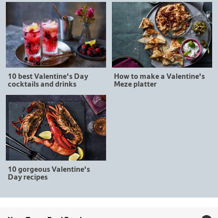
10 best Valentine's Day
How to make a Valentine's
cocktails and drinks
Meze platter
10 gorgeous Valentine's
Day recipes