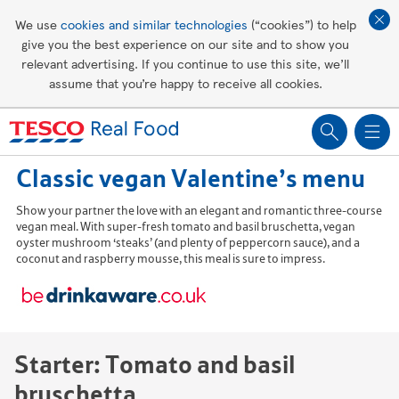
Affordable living
We use
cookies and similar technologies
(“cookies”) to help
give you the best experience on our site and to show you
Healthy recipes
relevant advertising. If you continue to use this site, we’ll
assume that you’re happy to receive all cookies.
Groceries
Classic vegan Valentine’s menu
Show your partner the love with an elegant and romantic three-course
vegan meal. With super-fresh tomato and basil bruschetta, vegan
oyster mushroom ‘steaks’ (and plenty of peppercorn sauce), and a
coconut and raspberry mousse, this meal is sure to impress.
Starter: Tomato and basil
bruschetta