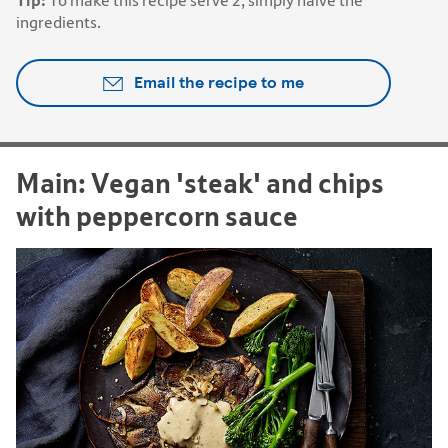
Tip:
To make this recipe serve 2, simply halve the
ingredients.
Email the recipe to me
Main: Vegan 'steak' and chips
with peppercorn sauce