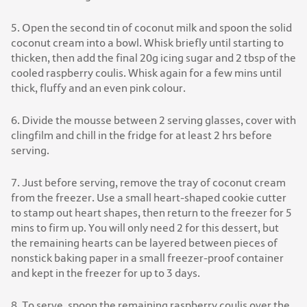
5. Open the second tin of coconut milk and spoon the solid
coconut cream into a bowl. Whisk briefly until starting to
thicken, then add the final 20g icing sugar and 2 tbsp of the
cooled raspberry coulis. Whisk again for a few mins until
thick, fluffy and an even pink colour.
6. Divide the mousse between 2 serving glasses, cover with
clingfilm and chill in the fridge for at least 2 hrs before
serving.
7. Just before serving, remove the tray of coconut cream
from the freezer. Use a small heart-shaped cookie cutter
to stamp out heart shapes, then return to the freezer for 5
mins to firm up. You will only need 2 for this dessert, but
the remaining hearts can be layered between pieces of
nonstick baking paper in a small freezer-proof container
and kept in the freezer for up to 3 days.
8. To serve, spoon the remaining raspberry coulis over the