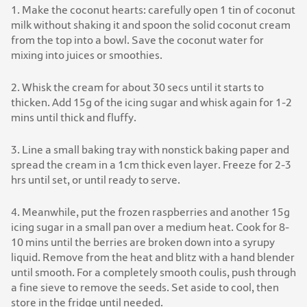
1. Make the coconut hearts: carefully open 1 tin of coconut
milk without shaking it and spoon the solid coconut cream
from the top into a bowl. Save the coconut water for
mixing into juices or smoothies.
2. Whisk the cream for about 30 secs until it starts to
thicken. Add 15g of the icing sugar and whisk again for 1-2
mins until thick and fluffy.
3. Line a small baking tray with nonstick baking paper and
spread the cream in a 1cm thick even layer. Freeze for 2-3
hrs until set, or until ready to serve.
4. Meanwhile, put the frozen raspberries and another 15g
icing sugar in a small pan over a medium heat. Cook for 8-
10 mins until the berries are broken down into a syrupy
liquid. Remove from the heat and blitz with a hand blender
until smooth. For a completely smooth coulis, push through
a fine sieve to remove the seeds. Set aside to cool, then
store in the fridge until needed.