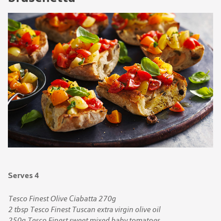
Serves 4
Tesco Finest Olive Ciabatta 270g
2 tbsp Tesco Finest Tuscan extra virgin olive oil
250g Tesco Finest sweet mixed baby tomatoes