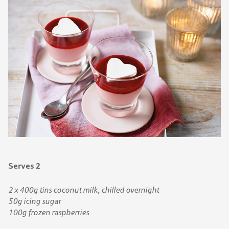
Serves 2
2 x 400g tins coconut milk, chilled overnight
50g icing sugar
100g frozen raspberries