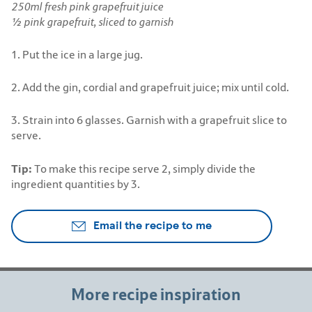
250ml fresh pink grapefruit juice
½ pink grapefruit, sliced to garnish
1. Put the ice in a large jug.
2. Add the gin, cordial and grapefruit juice; mix until cold.
3. Strain into 6 glasses. Garnish with a grapefruit slice to
serve.
Tip:
To make this recipe serve 2, simply divide the
ingredient quantities by 3.
Email the recipe to me
More recipe inspiration