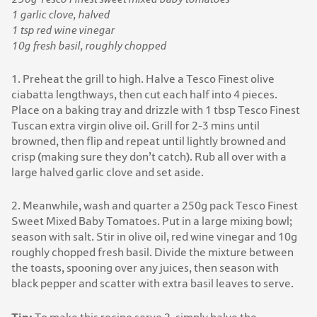
1 garlic clove, halved
1 tsp red wine vinegar
10g fresh basil, roughly chopped
1. Preheat the grill to high. Halve a Tesco Finest olive
ciabatta lengthways, then cut each half into 4 pieces.
Place on a baking tray and drizzle with 1 tbsp Tesco Finest
Tuscan extra virgin olive oil. Grill for 2-3 mins until
browned, then flip and repeat until lightly browned and
crisp (making sure they don’t catch). Rub all over with a
large halved garlic clove and set aside.
2. Meanwhile, wash and quarter a 250g pack Tesco Finest
Sweet Mixed Baby Tomatoes. Put in a large mixing bowl;
season with salt. Stir in olive oil, red wine vinegar and 10g
roughly chopped fresh basil. Divide the mixture between
the toasts, spooning over any juices, then season with
black pepper and scatter with extra basil leaves to serve.