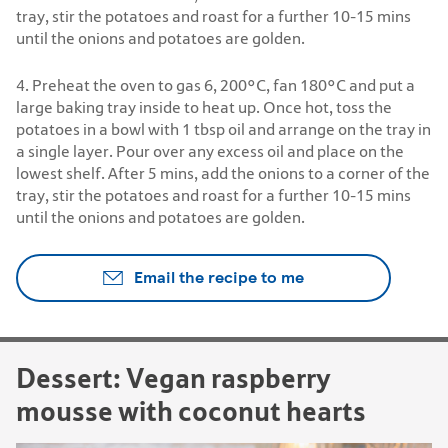
tray, stir the potatoes and roast for a further 10-15 mins
until the onions and potatoes are golden.
4. Preheat the oven to gas 6, 200°C, fan 180°C and put a
large baking tray inside to heat up. Once hot, toss the
potatoes in a bowl with 1 tbsp oil and arrange on the tray in
a single layer. Pour over any excess oil and place on the
lowest shelf. After 5 mins, add the onions to a corner of the
tray, stir the potatoes and roast for a further 10-15 mins
until the onions and potatoes are golden.
Email the recipe to me
Dessert: Vegan raspberry
mousse with coconut hearts