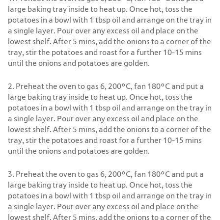
large baking tray inside to heat up. Once hot, toss the
potatoes in a bowl with 1 tbsp oil and arrange on the tray in
a single layer. Pour over any excess oil and place on the
lowest shelf. After 5 mins, add the onions to a corner of the
tray, stir the potatoes and roast for a further 10-15 mins
until the onions and potatoes are golden.
2. Preheat the oven to gas 6, 200°C, fan 180°C and put a
large baking tray inside to heat up. Once hot, toss the
potatoes in a bowl with 1 tbsp oil and arrange on the tray in
a single layer. Pour over any excess oil and place on the
lowest shelf. After 5 mins, add the onions to a corner of the
tray, stir the potatoes and roast for a further 10-15 mins
until the onions and potatoes are golden.
3. Preheat the oven to gas 6, 200°C, fan 180°C and put a
large baking tray inside to heat up. Once hot, toss the
potatoes in a bowl with 1 tbsp oil and arrange on the tray in
a single layer. Pour over any excess oil and place on the
lowest shelf. After 5 mins, add the onions to a corner of the