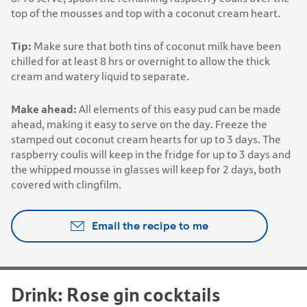
top of the mousses and top with a coconut cream heart.
Tip:
Make sure that both tins of coconut milk have been
chilled for at least 8 hrs or overnight to allow the thick
cream and watery liquid to separate.
Make ahead:
All elements of this easy pud can be made
ahead, making it easy to serve on the day. Freeze the
stamped out coconut cream hearts for up to 3 days. The
raspberry coulis will keep in the fridge for up to 3 days and
the whipped mousse in glasses will keep for 2 days, both
covered with clingfilm.
Email the recipe to me
Drink: Rose gin cocktails