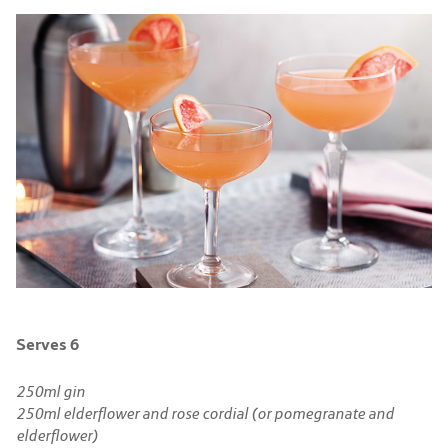
Serves 6
250ml gin
250ml elderflower and rose cordial (or pomegranate and
elderflower)