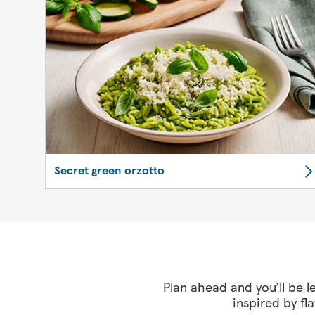
Secret green orzotto
Plan ahead and you’ll be le
inspired by fl