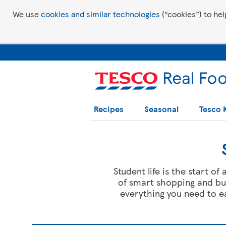
We use
cookies and similar technologies
(“cookies”) to hel
Recipes
Seasonal
Tesco 
Student life is the start o
of smart shopping and bud
everything you need to 