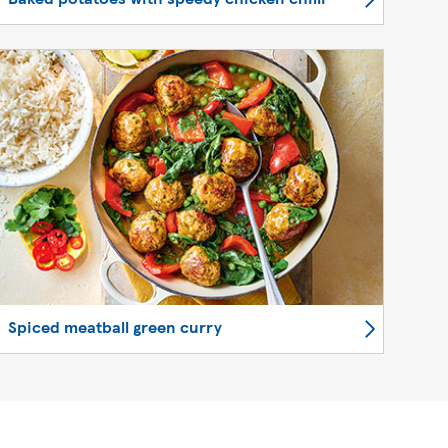
Spiced meatball green curry