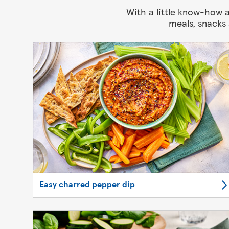
With a little know-how a
meals, snacks
Easy charred pepper dip