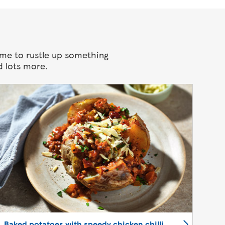
ime to rustle up something
d lots more.
Baked potatoes with speedy chicken chilli