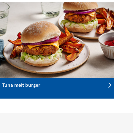
Tuna melt burger