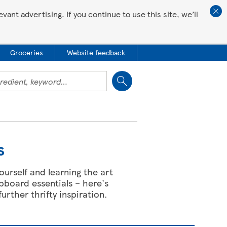
ant advertising. If you continue to use this site, we’ll
Groceries
Website feedback
Close
s
ourself and learning the art
pboard essentials – here's
further thrifty inspiration.