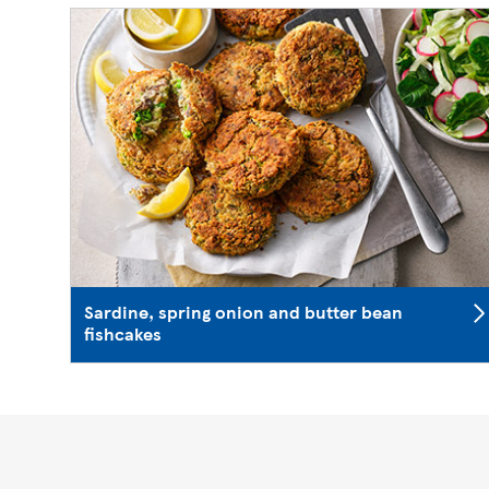
Sardine, spring onion and butter bean
fishcakes