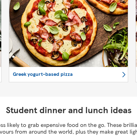
Greek yogurt-based pizza
Student dinner and lunch ideas
ss likely to grab expensive food on the go. These brilli
avours from around the world, plus they make great lig