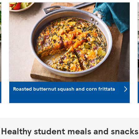
Roasted butternut squash and corn frittata
Healthy student meals and snacks