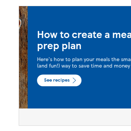
How to create a meal
prep plan
Here's how to plan your meals the smart
(and fun!) way to save time and money
See recipes