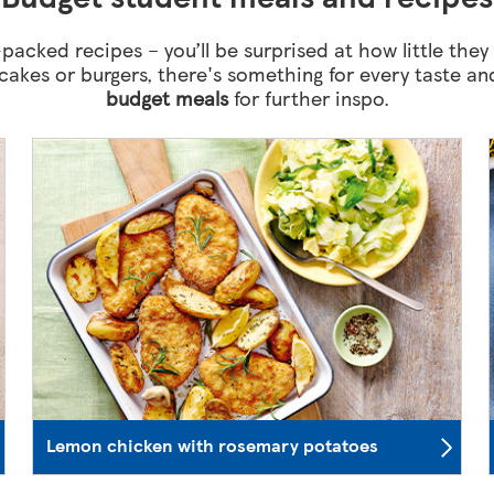
packed recipes – you’ll be surprised at how little they
hcakes or burgers, there's something for every taste 
budget meals
for further inspo.
Lemon chicken with rosemary potatoes