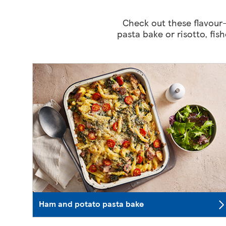
Check out these flavour-
pasta bake or risotto, fis
Ham and potato pasta bake