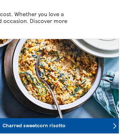
 cost. Whether you love a
and occasion. Discover more
Charred sweetcorn risotto