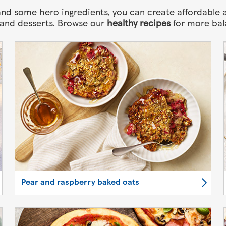
nd some hero ingredients, you can create affordable a
 and desserts. Browse our
healthy recipes
for more bal
Pear and raspberry baked oats