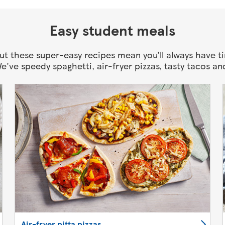
Easy student meals
 but these super-easy recipes mean you’ll always have t
We've speedy spaghetti, air-fryer pizzas, tasty tacos an
Air-fryer pitta pizzas