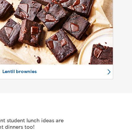
Lentil brownies
ant student lunch ideas are
ht dinners too!