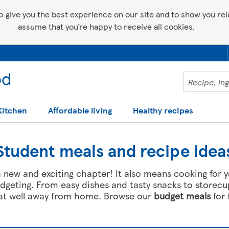
p give you the best experience on our site and to show you relev
assume that you’re happy to receive all cookies.
Kitchen
Affordable living
Healthy recipes
Student meals and recipe idea
f a new and exciting chapter! It also means cooking for y
geting. From easy dishes and tasty snacks to storecu
eat well away from home. Browse our
budget meals
for 