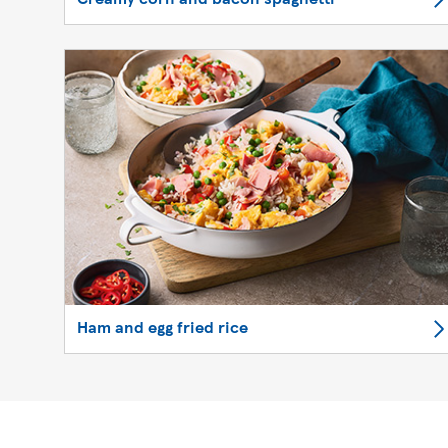
Ham and egg fried rice