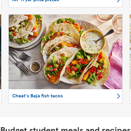
Cheat's Baja fish tacos
Budget student meals and recipes