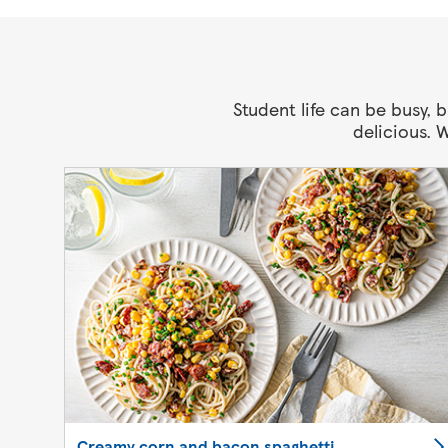
Student life can be busy,
delicious. 
Creamy corn and bacon spaghetti