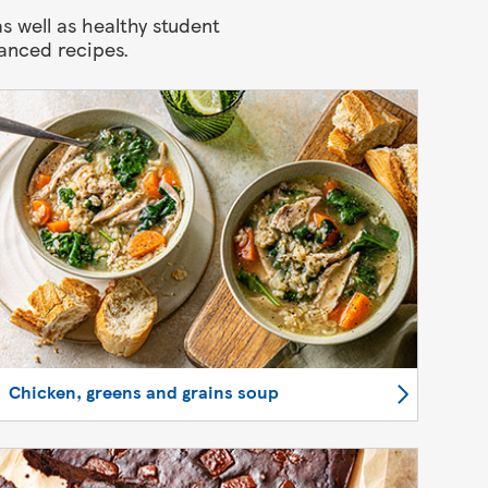
s well as healthy student
anced recipes.
Chicken, greens and grains soup