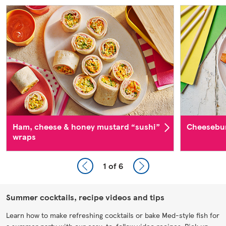
Ham, cheese & honey mustard “sushi”
Cheesebur
wraps
1
of 6
Summer cocktails, recipe videos and tips
Learn how to make refreshing cocktails or bake Med-style fish for
a summer party with our easy-to-follow video recipes. Pick up