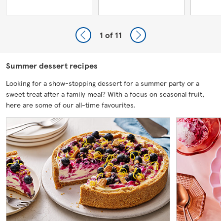
1
of 11
Summer dessert recipes
Looking for a show-stopping dessert for a summer party or a
sweet treat after a family meal? With a focus on seasonal fruit,
here are some of our all-time favourites.