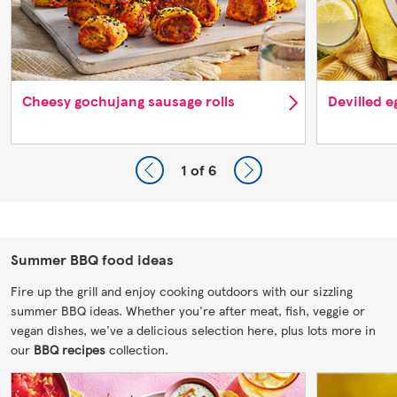
Cheesy gochujang sausage rolls
Devilled 
1
of 6
Summer BBQ food ideas
Fire up the grill and enjoy cooking outdoors with our sizzling
summer BBQ ideas. Whether you're after meat, fish, veggie or
vegan dishes, we've a delicious selection here, plus lots more in
our
BBQ recipes
collection.