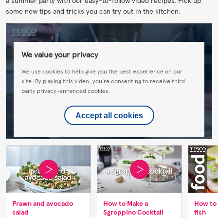
some new tips and tricks you can try out in the kitchen.
We value your privacy
We use cookies to help give you the best experience on our
site. By playing this video, you're consenting to receive third
party privacy-enhanced cookies.
Accept all cookies
Prawn and avocado
How to Make a
How to
salad
Sgroppino Cocktail
fish