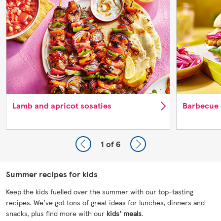
Lamb and apricot sosaties
Barbecue 
1
of 6
Summer recipes for kids
Keep the kids fuelled over the summer with our top-tasting
recipes. We've got tons of great ideas for lunches, dinners and
snacks, plus find more with our
kids’ meals
.