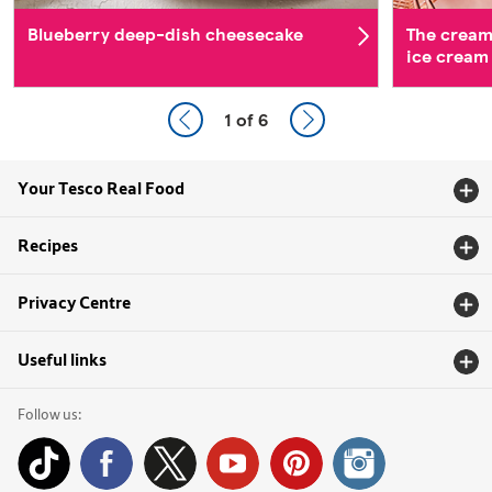
Blueberry deep-dish cheesecake
The cream
ice cream
1
of 6
Your Tesco Real Food
Recipes
Privacy Centre
Useful links
Follow us: