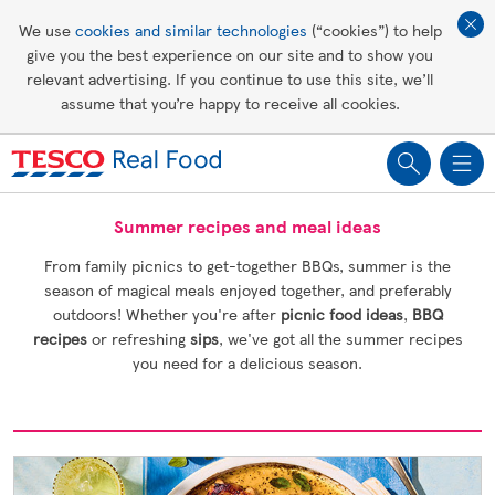
Affordable living
We use
cookies and similar technologies
(“cookies”) to help
give you the best experience on our site and to show you
Healthy recipes
relevant advertising. If you continue to use this site, we’ll
assume that you’re happy to receive all cookies.
Groceries
Summer recipes and meal ideas
From family picnics to get-together BBQs, summer is the
season of magical meals enjoyed together, and preferably
outdoors! Whether you're after
picnic food ideas
,
BBQ
recipes
or refreshing
sips
, we've got all the summer recipes
you need for a delicious season.