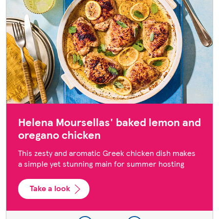
Helena Moursellas' baked lemon and
oregano chicken
This zesty and aromatic Greek chicken dish makes
a simple yet stunning main for summer hosting
Take a look