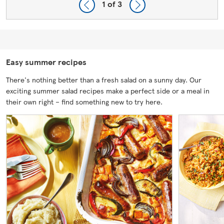
1
of 3
Easy summer recipes
There's nothing better than a fresh salad on a sunny day. Our
exciting summer salad recipes make a perfect side or a meal in
their own right – find something new to try here.