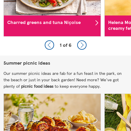
Charred greens and tuna Niçoise
Helena Mo
creamy fe
1
of 6
Summer picnic ideas
Our summer picnic ideas are fab for a fun feast in the park, on
the beach or just in your back garden! Need more? We've got
plenty of
picnic food ideas
to keep everyone happy.