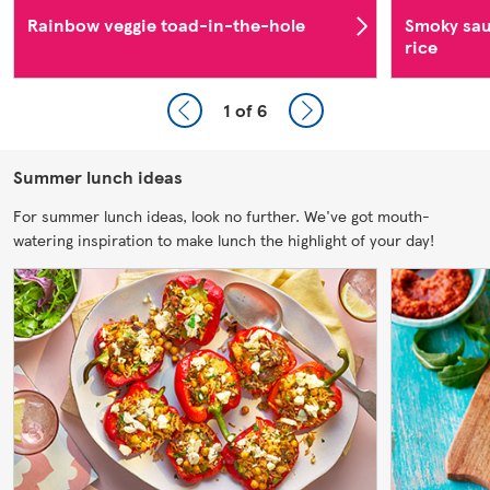
Rainbow veggie toad-in-the-hole
Smoky sau
rice
1
of 6
Summer lunch ideas
For summer lunch ideas, look no further. We've got mouth-
watering inspiration to make lunch the highlight of your day!