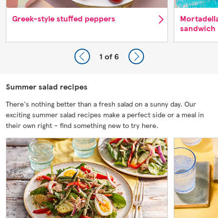
Greek-style stuffed peppers
Mortadell
sandwich
1
of 6
Summer salad recipes
There's nothing better than a fresh salad on a sunny day. Our
exciting summer salad recipes make a perfect side or a meal in
their own right – find something new to try here.