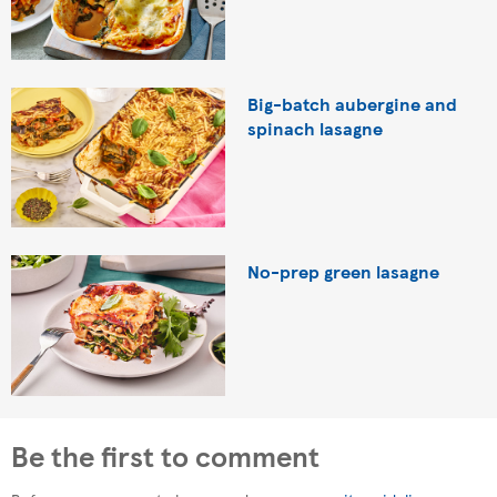
Big-batch aubergine and
spinach lasagne
No-prep green lasagne
Be the first to comment