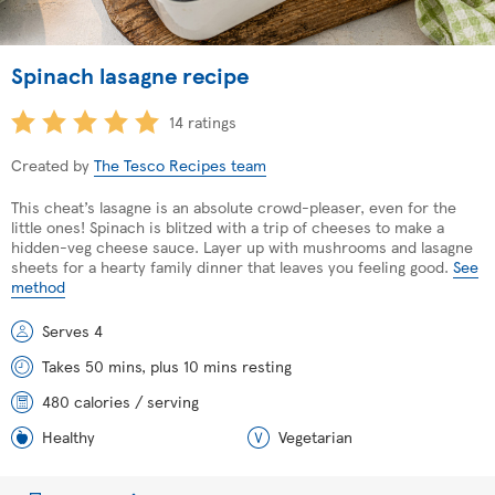
Spinach lasagne recipe
14 ratings
Created by
The Tesco Recipes team
This cheat’s lasagne is an absolute crowd-pleaser, even for the
little ones! Spinach is blitzed with a trip of cheeses to make a
hidden-veg cheese sauce. Layer up with mushrooms and lasagne
sheets for a hearty family dinner that leaves you feeling good.
See
method
Serves 4
Takes 50 mins, plus 10 mins resting
480 calories / serving
Healthy
Vegetarian