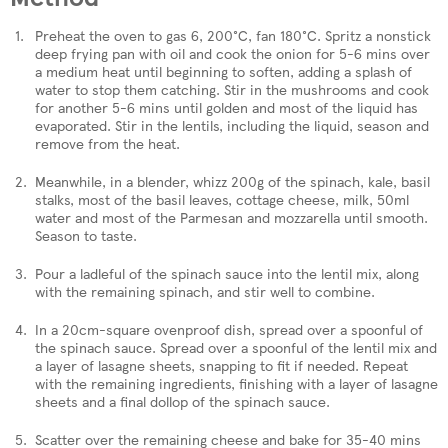
Preheat the oven to gas 6, 200°C, fan 180°C. Spritz a nonstick
deep frying pan with oil and cook the onion for 5-6 mins over
a medium heat until beginning to soften, adding a splash of
water to stop them catching. Stir in the mushrooms and cook
for another 5-6 mins until golden and most of the liquid has
evaporated. Stir in the lentils, including the liquid, season and
remove from the heat.
Meanwhile, in a blender, whizz 200g of the spinach, kale, basil
stalks, most of the basil leaves, cottage cheese, milk, 50ml
water and most of the Parmesan and mozzarella until smooth.
Season to taste.
Pour a ladleful of the spinach sauce into the lentil mix, along
with the remaining spinach, and stir well to combine.
In a 20cm-square ovenproof dish, spread over a spoonful of
the spinach sauce. Spread over a spoonful of the lentil mix and
a layer of lasagne sheets, snapping to fit if needed. Repeat
with the remaining ingredients, finishing with a layer of lasagne
sheets and a final dollop of the spinach sauce.
Scatter over the remaining cheese and bake for 35-40 mins