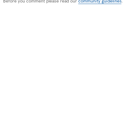
Before you comment please read our
community guidelines
.