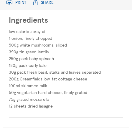
PRINT
SHARE
Ingredients
low calorie spray oil
1 onion, finely chopped
500g white mushrooms, sliced
390g tin green lentils
250g pack baby spinach
180g pack curly kale
30g pack fresh basil, stalks and leaves separated
200g Creamfields low-fat cottage cheese
100ml skimmed milk
50g vegetarian hard cheese, finely grated
75g grated mozzarella
12 sheets dried lasagne