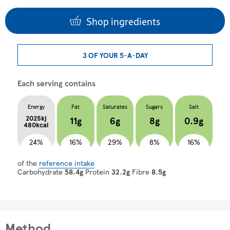
Shop ingredients
3 OF YOUR 5-A-DAY
Each serving contains
Energy
Fat
Saturates
Sugars
Salt
2025kj
11g
6g
8g
0.9g
480kcal
24%
16%
29%
8%
16%
of the
reference intake
Carbohydrate
58.4g
Protein
32.2g
Fibre
8.5g
Method