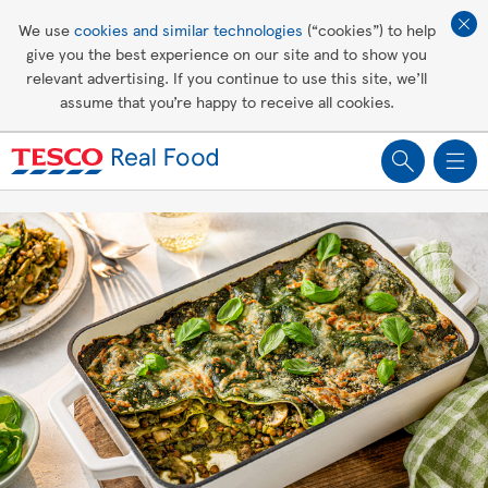
Affordable living
We use
cookies and similar technologies
(“cookies”) to help
give you the best experience on our site and to show you
Healthy recipes
relevant advertising. If you continue to use this site, we’ll
assume that you’re happy to receive all cookies.
Groceries