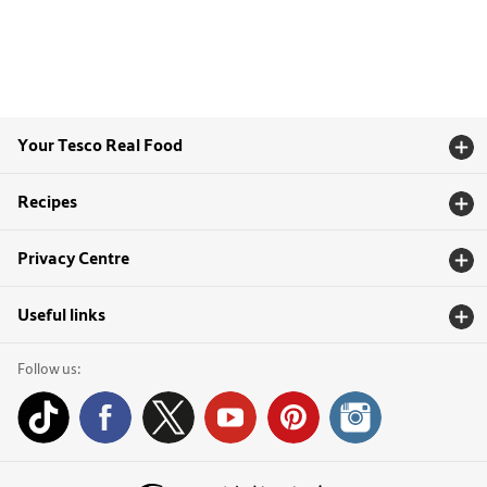
Your Tesco Real Food
Recipes
Privacy Centre
Useful links
Follow us: