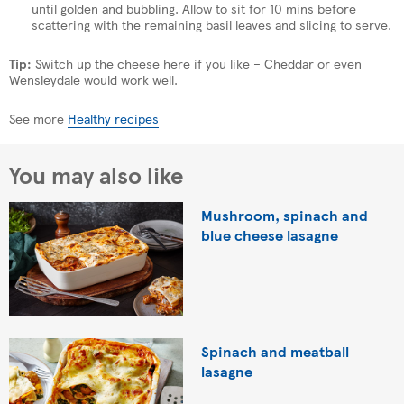
until golden and bubbling. Allow to sit for 10 mins before
scattering with the remaining basil leaves and slicing to serve.
Tip:
Switch up the cheese here if you like – Cheddar or even
Wensleydale would work well.
See more
Healthy recipes
You may also like
Mushroom, spinach and
blue cheese lasagne
Spinach and meatball
lasagne