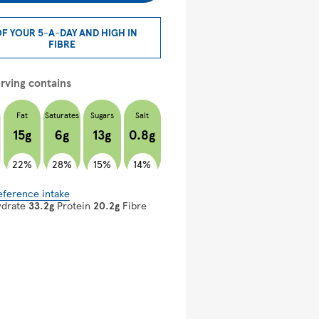
OF YOUR 5-A-DAY AND HIGH IN
FIBRE
rving contains
Fat
Saturates
Sugars
Salt
15g
6g
13g
0.8g
22%
28%
15%
14%
eference intake
ydrate
33.2g
Protein
20.2g
Fibre