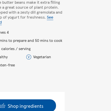
 butter beans make it extra filling
e a great source of plant protein.
opped with a zesty dill gremolata and
op of yogurt for freshness.
See
d
rves 4
 mins to prepare and 50 mins to cook
 calories / serving
althy
Vegetarian
uten-free
Shop ingredients