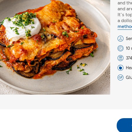
and the
and ar
It's t
a doll
metho
Se
10
374
He
Gl