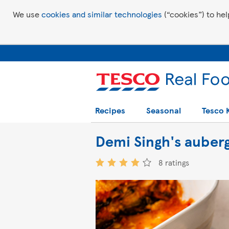
We use
cookies and similar technologies
(“cookies”) to hel
Recipes
Seasonal
Tesco 
Demi Singh's auber
8 ratings