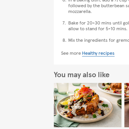
followed by the butterbean sa
mozzarella.
Bake for 20-30 mins until go
allow to stand for 5-10 mins.
Mix the ingredients for gremo
See more
Healthy recipes
You may also like