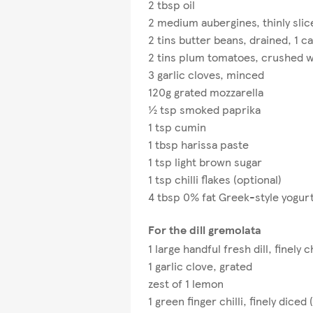
2 tbsp oil
2 medium aubergines, thinly slic
2 tins butter beans, drained, 1 c
2 tins plum tomatoes, crushed w
3 garlic cloves, minced
120g grated mozzarella
½ tsp smoked paprika
1 tsp cumin
1 tbsp harissa paste
1 tsp light brown sugar
1 tsp chilli flakes (optional)
4 tbsp 0% fat Greek-style yogurt
For the dill gremolata
1 large handful fresh dill, finely
1 garlic clove, grated
zest of 1 lemon​
1 green finger chilli, finely diced 