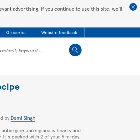
ant advertising. If you continue to use this site, we’ll
Groceries
Website feedback
Close
ecipe
ed by
Demi Singh
 aubergine parmigiana is hearty and
y. It's packed with 2 of your 5-a-day,