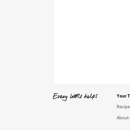
Your T
Recipe
About 