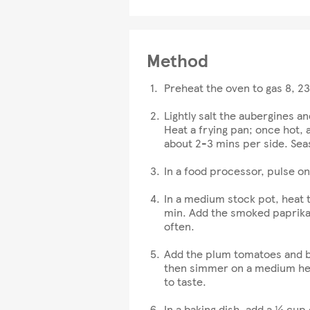
Method
Preheat the oven to gas 8, 2
Lightly salt the aubergines an
Heat a frying pan; once hot, 
about 2-3 mins per side. Sea
In a food processor, pulse on
In a medium stock pot, heat t
min. Add the smoked paprika, 
often.
Add the plum tomatoes and ble
then simmer on a medium hea
to taste.
In a baking dish, add a ½ cup 