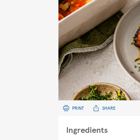
PRINT
SHARE
Ingredients