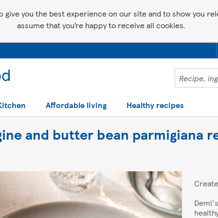
p give you the best experience on our site and to show you relev
assume that you’re happy to receive all cookies.
Kitchen
Affordable living
Healthy recipes
gine and butter bean parmigiana r
Creat
Demi's
health