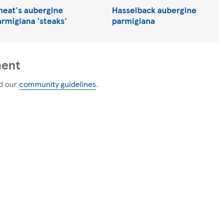
heat's aubergine
Hasselback aubergine
armigiana 'steaks'
parmigiana
ment
d our
community guidelines
.