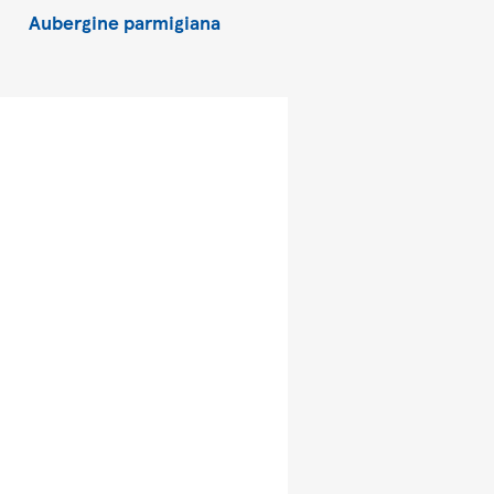
Aubergine parmigiana