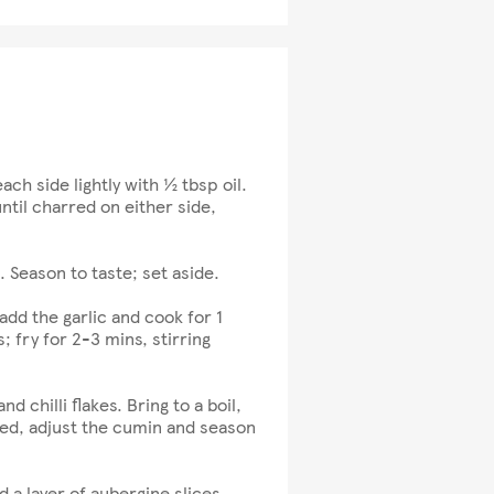
ach side lightly with ½ tbsp oil.
ntil charred on either side,
. Season to taste; set aside.
dd the garlic and cook for 1
 fry for 2-3 mins, stirring
chilli flakes. Bring to a boil,
ed, adjust the cumin and season
d a layer of aubergine slices,