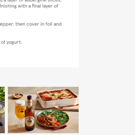
ishing with a final layer of
pper, then cover in foil and
 of yogurt.