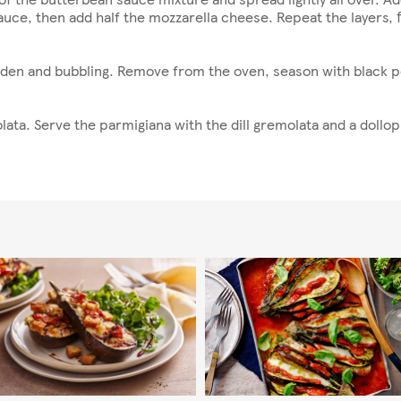
uce, then add half the mozzarella cheese. Repeat the layers, fin
lden and bubbling. Remove from the oven, season with black pe
lata. Serve the parmigiana with the dill gremolata and a dollop