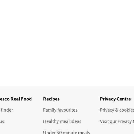
esco Real Food
Recipes
Privacy Centre
 finder
Family favourites
Privacy & cookie
us
Healthy meal ideas
Visit our Privacy
Under 30 minute meals