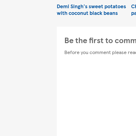
Demi Singh's sweet potatoes
C
with coconut black beans
p
Be the first to com
Before you comment please rea