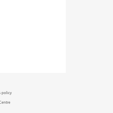
s policy
 Centre