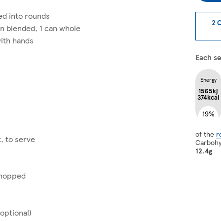
ed into rounds
2 
an blended, 1 can whole
ith hands
Each se
Energy
1565kj
374kcal
19%
of the
r
, to serve
Carboh
12.4g
 chopped
(optional)