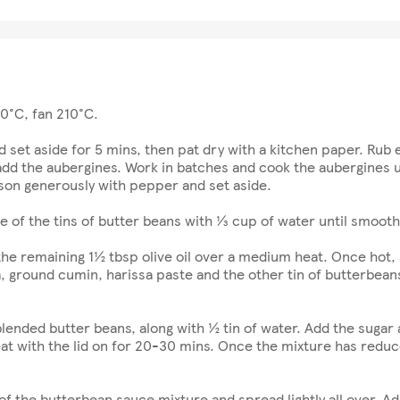
30°C, fan 210°C.
d set aside for 5 mins, then pat dry with a kitchen paper. Rub e
add the aubergines. Work in batches and cook the aubergines u
son generously with pepper and set aside.
e of the tins of butter beans with ⅓ cup of water until smooth
he remaining 1½ tbsp olive oil over a medium heat. Once hot, a
ground cumin, harissa paste and the other tin of butterbeans;
nded butter beans, along with ½ tin of water. Add the sugar and 
t with the lid on for 20-30 mins. Once the mixture has reduc
of the butterbean sauce mixture and spread lightly all over. Ad