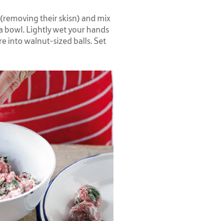
(removing their skisn) and mix
 a bowl. Lightly wet your hands
e into walnut-sized balls. Set