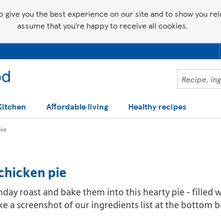
p give you the best experience on our site and to show you relev
assume that you’re happy to receive all cookies.
Kitchen
Affordable living
Healthy recipes
ie
chicken pie
nday roast and bake them into this hearty pie - filled
ake a screenshot of our ingredients list at the bottom