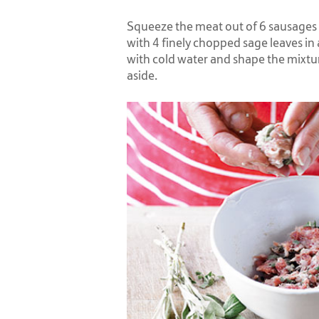
Squeeze the meat out of 6 sausages 
with 4 finely chopped sage leaves in
with cold water and shape the mixtur
aside.