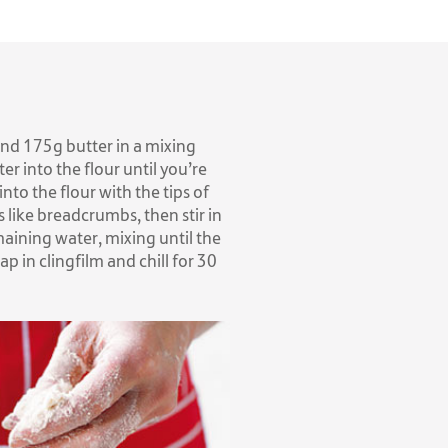
 and 175g butter in a mixing
er into the flour until you’re
into the flour with the tips of
s like breadcrumbs, then stir in
maining water, mixing until the
p in clingfilm and chill for 30