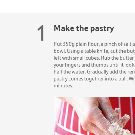
Make the pastry
Put 350g plain flour, a pinch of salt
bowl. Using a table knife, cut the butt
left with small cubes. Rub the butter 
your fingers and thumbs until it look
half the water. Gradually add the re
pastry comes together into a ball. Wra
minutes.