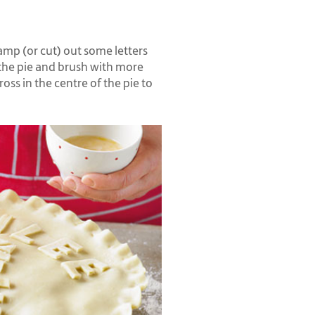
amp (or cut) out some letters
the pie and brush with more
ross in the centre of the pie to