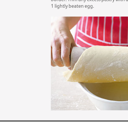
1 lightly beaten egg.