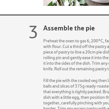
Assemble the pie
Preheat the oven to gas 6, 200°C, fa
with flour. Cut a third off the pastry 
piece of pastry to line a 20cm pie dis
rolling pin and gently ease it into the
it into the sides of the dish. Trim any
knife. Roll out the remaining pastry t
Fill the pie with the cooled veg then
balls and slices of 375g ready-roast
that everything is tightly packed. Br
dish with a little egg, then position t
together, carefully pinching with you
border. Trim any excess pastry with a