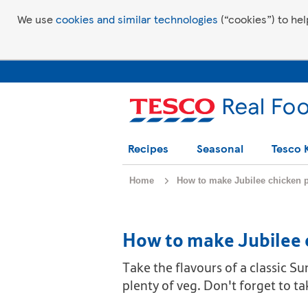
We use
cookies and similar technologies
(“cookies”) to hel
Recipes
Seasonal
Tesco 
Home
How to make Jubilee chicken p
How to make Jubilee 
Take the flavours of a classic Su
plenty of veg. Don't forget to t