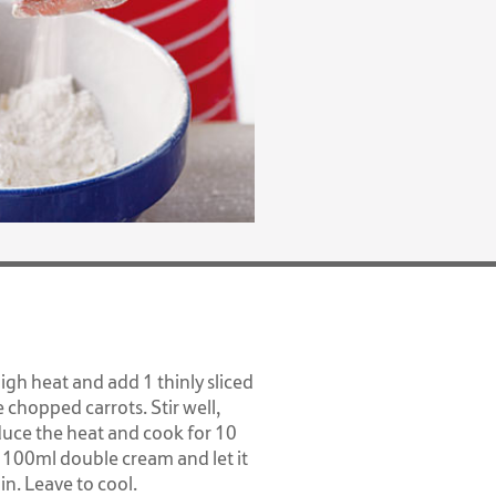
high heat and add 1 thinly sliced
e chopped carrots. Stir well,
duce the heat and cook for 10
 100ml double cream and let it
n. Leave to cool.