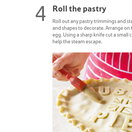
Roll the pastry
Roll out any pastry trimmings and st
and shapes to decorate. Arrange on 
egg. Using a sharp knife cut a small c
help the steam escape.