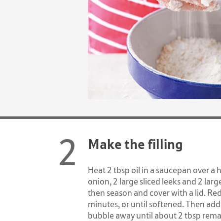
Make the filling
Heat 2 tbsp oil in a saucepan over a 
onion, 2 large sliced leeks and 2 larg
then season and cover with a lid. Re
minutes, or until softened. Then add
bubble away until about 2 tbsp remai