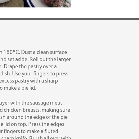
n 180°C. Dust a clean surface
and set aside. Roll out the larger
h. Drape the pastry over a
 dish. Use your fingers to press
 excess pastry with a sharp
o make a pie lid.
 layer with the sausage meat
ed chicken breasts, making sure
ush around the edge of the pie
he lid on top. Press the edges
r fingers to make a fluted
 sharp knife. Brush all over with