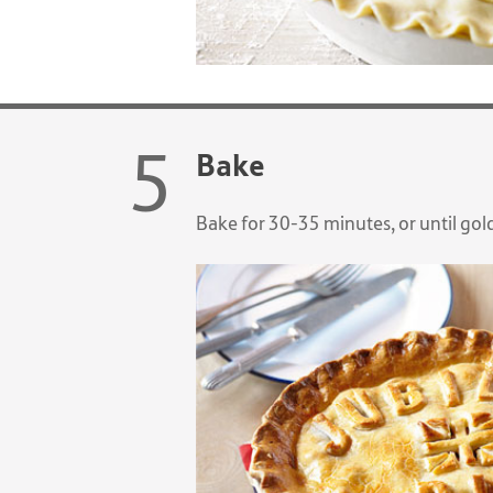
Bake
Bake for 30-35 minutes, or until go