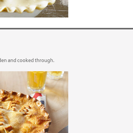
lden and cooked through.