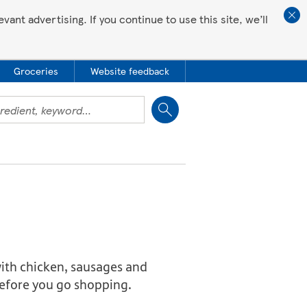
ant advertising. If you continue to use this site, we’ll
Groceries
Website feedback
Close
 with chicken, sausages and
 before you go shopping.