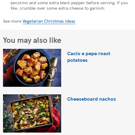
pecorino and some extra black pepper before serving. If you
like, crumble over some extra cheese to garnish.
See more
Vegetarian Christmas ideas
You may also like
Cacio e pepe roast
potatoes
Cheeseboard nachos