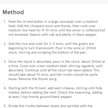
Method
Heat the oil and butter in a large saucepan over a medium
heat. Add the chopped onion and thyme, then cook over
medium-low heat for 8-10 mins until the onion is softened but
not browned. Season with salt and plenty of black pepper.
Add the rice and cook for 2-3 mins, until the grains are
beginning to turn translucent. Pour in the wine or 200ml
stock, stirring and scraping the bottom of the pan.
Once the liquid is absorbed, pour in the stock, about 200ml at
a time. Cook over a low-medium heat, stirring regularly, until
absorbed. Continue until all the stock has been added. This
should take about 15 mins, and the risotto should be quite
loose. Remove the thyme sprig.
Starting with the firmest, add each cheese, stirring until fully
melted, before adding the next. Check the seasoning, adding
at least 1 tsp freshly ground black pepper.
Divide the risotto between bowls and sprinkle with the