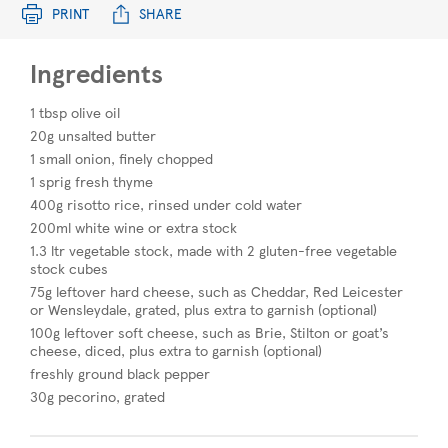
PRINT
SHARE
Ingredients
1 tbsp olive oil
20g unsalted butter
1 small onion, finely chopped
1 sprig fresh thyme
400g risotto rice, rinsed under cold water
200ml white wine or extra stock
1.3 ltr vegetable stock, made with 2 gluten-free vegetable
stock cubes
75g leftover hard cheese, such as Cheddar, Red Leicester
or Wensleydale, grated, plus extra to garnish (optional)
100g leftover soft cheese, such as Brie, Stilton or goat’s
cheese, diced, plus extra to garnish (optional)
freshly ground black pepper
30g pecorino, grated