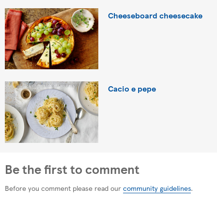
Cheeseboard cheesecake
Cacio e pepe
Be the first to comment
Before you comment please read our
community guidelines
.