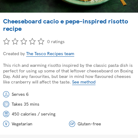
Cheeseboard cacio e pepe-inspired risotto
recipe
0 ratings
Created by
The Tesco Recipes team
This rich and warming risotto inspired by the classic pasta dish is
perfect for using up some of that leftover cheeseboard on Boxing
Day. Add any favourites, but bear in mind how flavoured cheeses
like cranberry will affect the taste.
See method
Serves 6
Takes 35 mins
450 calories / serving
Vegetarian
Gluten-free