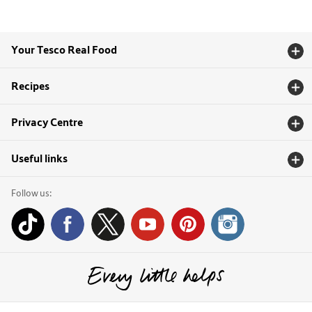
Your Tesco Real Food
Recipes
Privacy Centre
Useful links
Follow us: