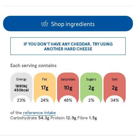
Shop ingredients
IF YOU DON'T HAVE ANY CHEDDAR, TRY USING
ANOTHER HARD CHEESE
Each serving contains
Energy
Fat
Saturates
Sugars
Salt
1890kj
17g
10g
2g
2g
450kcal
23%
24%
48%
2%
34%
of the
reference intake
Carbohydrate
54.3g
Protein
12.9g
Fibre
1.5g