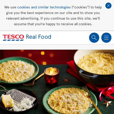
Affordable living
We use
cookies and similar technologies
(“cookies”) to help
give you the best experience on our site and to show you
Healthy recipes
relevant advertising. If you continue to use this site, we’ll
assume that you’re happy to receive all cookies.
Groceries