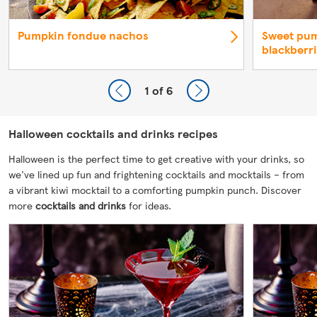
Pumpkin fondue nachos
Sweet pum
blackberr
1
of 6
Halloween cocktails and drinks recipes
Halloween is the perfect time to get creative with your drinks, so
we've lined up fun and frightening cocktails and mocktails – from
a vibrant kiwi mocktail to a comforting pumpkin punch. Discover
more
cocktails and drinks
for ideas.