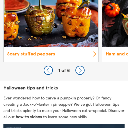
Scary stuffed peppers
Ham and c
1
of 6
Halloween tips and tricks
Ever wondered how to carve a pumpkin properly? Or fancy
creating a Jack-o'-lantern pineapple? We've got Halloween tips
and tricks aplenty to make your Halloween extra-special. Discover
all our
how-to videos
to learn some new skills.