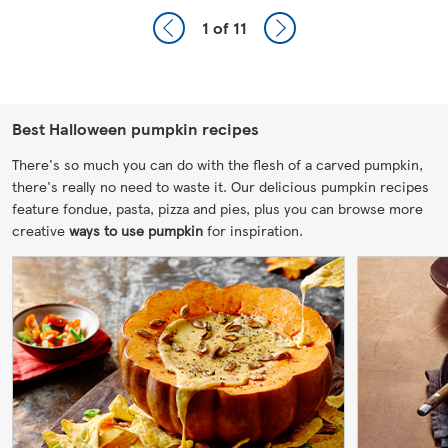
1
of 11
Best Halloween pumpkin recipes
There's so much you can do with the flesh of a carved pumpkin,
there's really no need to waste it. Our delicious pumpkin recipes
feature fondue, pasta, pizza and pies, plus you can browse more
creative
ways to use pumpkin
for inspiration.