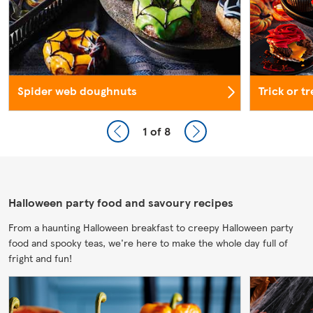
Spider web doughnuts
Trick or t
1
of 8
Halloween party food and savoury recipes
From a haunting Halloween breakfast to creepy Halloween party
food and spooky teas, we're here to make the whole day full of
fright and fun!