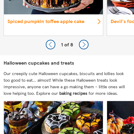
Spiced pumpkin toffee apple cake
Devil's fo
1
of 8
Halloween cupcakes and treats
Our creepily cute Halloween cupcakes, biscuits and lollies look
too good to eat... almost! While these Halloween treats look
impressive, anyone can have a go making them – little ones will
love helping too. Explore our
baking recipes
for more ideas.