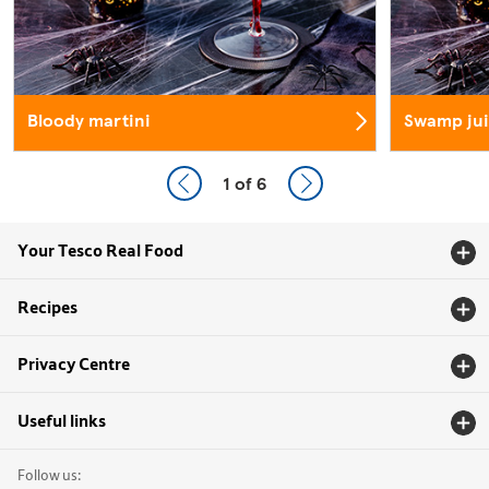
Bloody martini
Swamp jui
1
of 6
Your Tesco Real Food
Recipes
Privacy Centre
Useful links
Follow us: