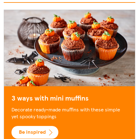
3 ways with mini muffins
Decorate ready-made muffins with these simple
yet spooky toppings
Be inspired