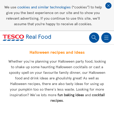
Affordable living
We use
cookies and similar technologies
(“cookies”) to help
give you the best experience on our site and to show you
Healthy recipes
relevant advertising. If you continue to use this site, we’ll
assume that you’re happy to receive all cookies.
Groceries
Halloween recipes and ideas
Whether you're planning your Halloween party food, looking
to shake up some haunting Halloween cocktails or cast a
spooky spell on your favourite family dinner, our Halloween
food and drink ideas are ghoulishly great! As well as
Halloween recipes, there are also tasty ideas for using up
your pumpkin too so there's less waste. Looking for more
inspiration? We've lots more
fun baking ideas
and
cocktail
recipes
.