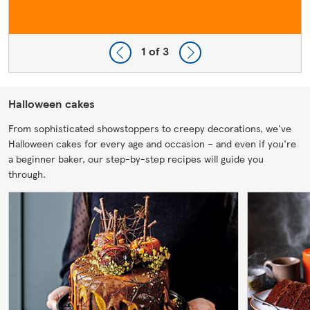
1
of 3
Halloween cakes
From sophisticated showstoppers to creepy decorations, we've
Halloween cakes for every age and occasion – and even if you're
a beginner baker, our step-by-step recipes will guide you
through.