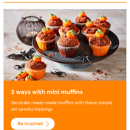
3 ways with mini muffins
Decorate ready-made muffins with these simple
yet spooky toppings
Be inspired