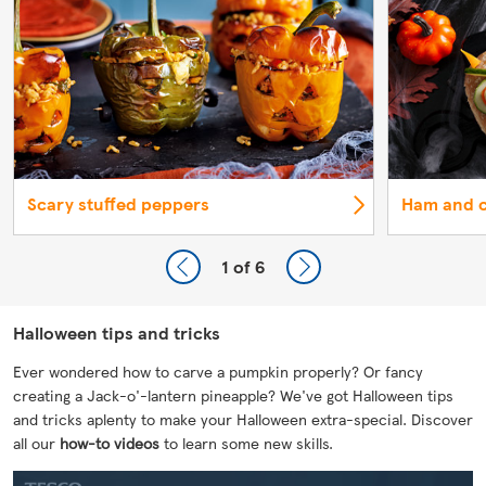
Scary stuffed peppers
Ham and c
1
of 6
Halloween tips and tricks
Ever wondered how to carve a pumpkin properly? Or fancy
creating a Jack-o'-lantern pineapple? We've got Halloween tips
and tricks aplenty to make your Halloween extra-special. Discover
all our
how-to videos
to learn some new skills.