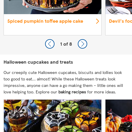
Spiced pumpkin toffee apple cake
Devil's fo
1
of 8
Halloween cupcakes and treats
Our creepily cute Halloween cupcakes, biscuits and lollies look
too good to eat... almost! While these Halloween treats look
impressive, anyone can have a go making them – little ones will
love helping too. Explore our
baking recipes
for more ideas.