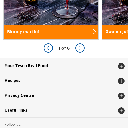
Bloody martini
Swamp jui
1
of 6
Your Tesco Real Food
Recipes
Privacy Centre
Useful links
Follow us: