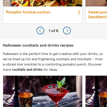
Pumpkin fondue nachos
Sweet pum
blackberr
1
of 6
Halloween cocktails and drinks recipes
Halloween is the perfect time to get creative with your drinks, so
we've lined up fun and frightening cocktails and mocktails – from
a vibrant kiwi mocktail to a comforting pumpkin punch. Discover
more
cocktails and drinks
for ideas.