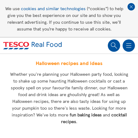
Affordable living
We use
cookies and similar technologies
(“cookies”) to help
give you the best experience on our site and to show you
Healthy recipes
relevant advertising. If you continue to use this site, we’ll
assume that you’re happy to receive all cookies.
Groceries
Halloween recipes and ideas
Whether you're planning your Halloween party food, looking
to shake up some haunting Halloween cocktails or cast a
spooky spell on your favourite family dinner, our Halloween
food and drink ideas are ghoulishly great! As well as
Halloween recipes, there are also tasty ideas for using up
your pumpkin too so there's less waste. Looking for more
inspiration? We've lots more
fun baking ideas
and
cocktail
recipes
.