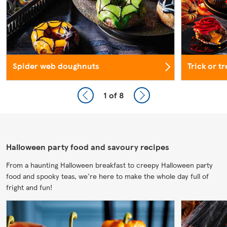
Spider web doughnuts
Trick or t
1
of 8
Halloween party food and savoury recipes
From a haunting Halloween breakfast to creepy Halloween party
food and spooky teas, we're here to make the whole day full of
fright and fun!