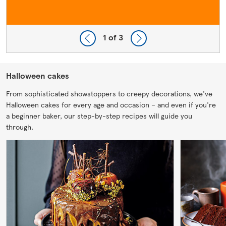
1
of 3
Halloween cakes
From sophisticated showstoppers to creepy decorations, we've
Halloween cakes for every age and occasion – and even if you're
a beginner baker, our step-by-step recipes will guide you
through.