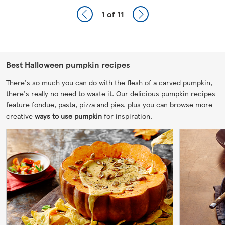
1
of 11
Best Halloween pumpkin recipes
There's so much you can do with the flesh of a carved pumpkin,
there's really no need to waste it. Our delicious pumpkin recipes
feature fondue, pasta, pizza and pies, plus you can browse more
creative
ways to use pumpkin
for inspiration.