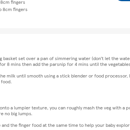
 8cm fingers
o 8cm fingers
g basket set over a pan of simmering water (don’t let the wat
for 8 mins then add the parsnip for 4 mins until the vegetables
he milk until smooth using a stick blender or food processor, l
 food.
 onto a lumpier texture, you can roughly mash the veg with a p
re no big lumps.
and the finger food at the same time to help your baby explore