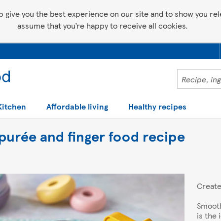
p give you the best experience on our site and to show you relev
assume that you’re happy to receive all cookies.
Kitchen
Affordable living
Healthy recipes
purée and finger food recipe
Creat
Smooth
is the