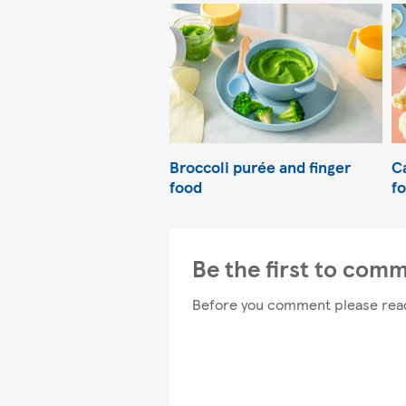
Broccoli purée and finger
C
food
f
Be the first to com
Before you comment please rea