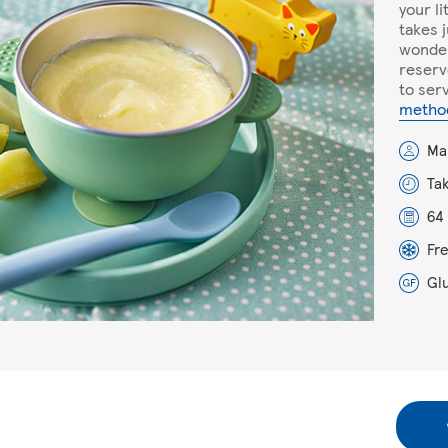
your l
takes 
wonder
reserv
to serv
metho
Ma
Ta
64 
Fr
Gl