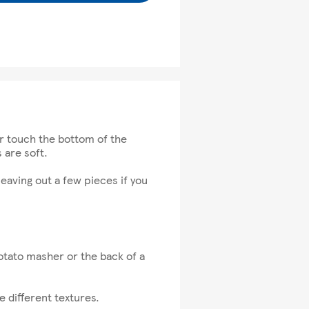
er touch the bottom of the
 are soft.
eaving out a few pieces if you
otato masher or the back of a
 different textures.