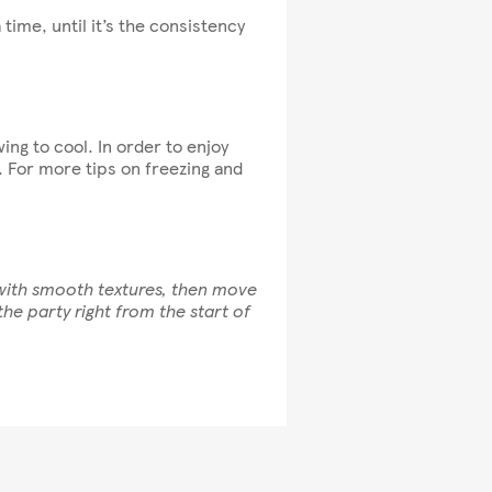
a time, until it’s the consistency
ing to cool. In order to enjoy
. For more tips on freezing and
 with smooth textures, then move
he party right from the start of