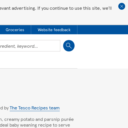
ant advertising. If you continue to use this site, we’ll
Groceries
Website feedback
Close
ed by
The Tesco Recipes team
, creamy potato and parsnip purée
 ideal baby weaning recipe to serve