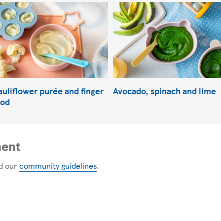
auliflower purée and finger
Avocado, spinach and lime
ood
ment
d our
community guidelines
.