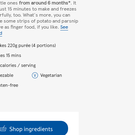
ittle ones
from around 6 months*
. It
just 15 minutes to make and freezes
fully, too. What's more, you can
e some strips of potato and parsnip
e as finger food, if you like.
See
d
kes 220g purée (4 portions)
kes 15 mins
calories / serving
eezable
Vegetarian
uten-free
Shop ingredients