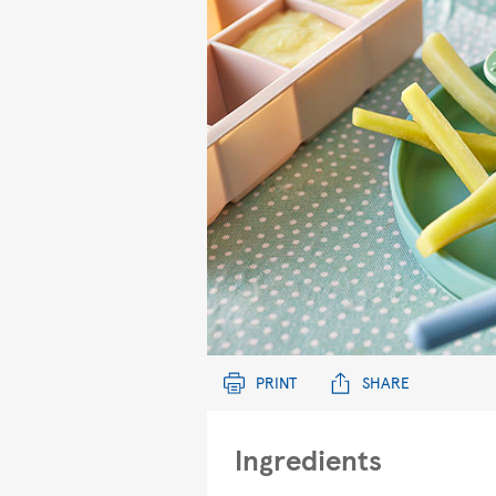
PRINT
SHARE
Ingredients