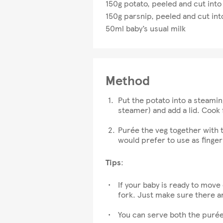
150g potato, peeled and cut into
150g parsnip, peeled and cut int
50ml baby’s usual milk
Method
Put the potato into a steamin
steamer) and add a lid. Cook 
Purée the veg together with t
would prefer to use as finger
Tips
:
If your baby is ready to move
fork. Just make sure there a
You can serve both the purée 