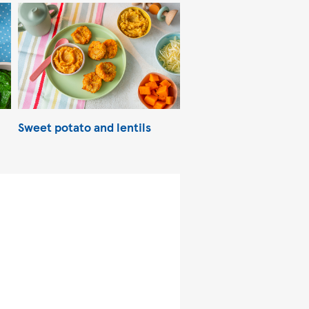
Sweet potato and lentils