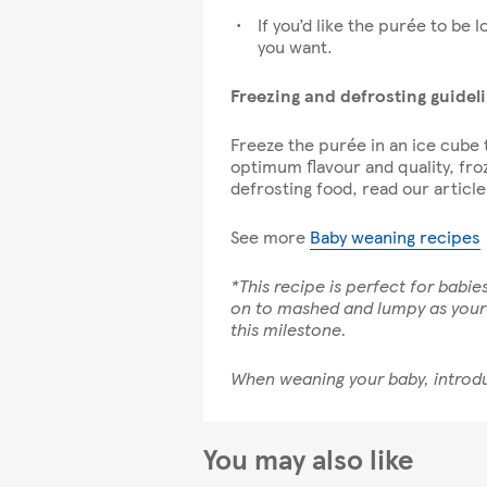
If you’d like the purée to be l
you want.
Freezing and defrosting guidel
Freeze the purée in an ice cube t
optimum flavour and quality, fro
defrosting food, read our articl
See more
Baby weaning recipes
*This recipe is perfect for babi
on to mashed and lumpy as your b
this milestone.
When weaning your baby, introdu
You may also like