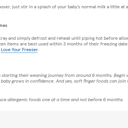
ooser, just stir in a splash of your baby’s normal milk a little at 
ines
ray and simply defrost and reheat until piping hot before allow
zen items are best used within 3 months of their freezing date
e
Love Your Freezer
.
es starting their weaning journey from around 6 months. Begin
aby grows in confidence. And yes, soft finger foods can join t
ce allergenic foods one at a time and not before 6 months.