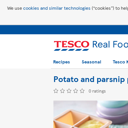
We use
cookies and similar technologies
(“cookies”) to hel
Recipes
Seasonal
Tesco 
Potato and parsnip 
0 ratings