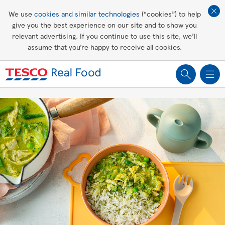
Affordable living
We use
cookies and similar technologies
(“cookies”) to help
give you the best experience on our site and to show you
Healthy recipes
relevant advertising. If you continue to use this site, we’ll
assume that you’re happy to receive all cookies.
Groceries