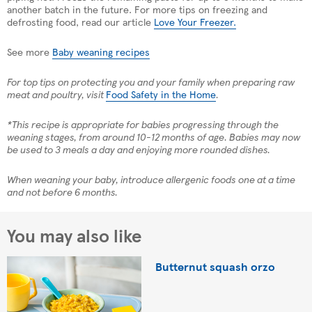
another batch in the future. For more tips on freezing and
defrosting food, read our article
Love Your Freezer.
See more
Baby weaning recipes
For top tips on protecting you and your family when preparing raw
meat and poultry, visit
Food Safety in the Home
.
*This recipe is appropriate for babies progressing through the
weaning stages, from around 10-12 months of age. Babies may now
be used to 3 meals a day and enjoying more rounded dishes.
When weaning your baby, introduce allergenic foods one at a time
and not before 6 months.
You may also like
Butternut squash orzo