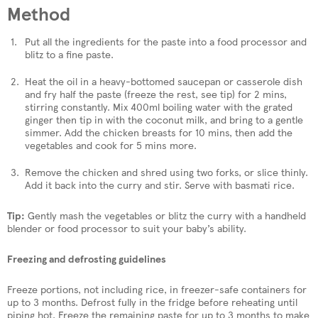
Method
Put all the ingredients for the paste into a food processor and
blitz to a fine paste.
Heat the oil in a heavy-bottomed saucepan or casserole dish
and fry half the paste (freeze the rest, see tip) for 2 mins,
stirring constantly. Mix 400ml boiling water with the grated
ginger then tip in with the coconut milk, and bring to a gentle
simmer. Add the chicken breasts for 10 mins, then add the
vegetables and cook for 5 mins more.
Remove the chicken and shred using two forks, or slice thinly.
Add it back into the curry and stir. Serve with basmati rice.
Tip:
Gently mash the vegetables or blitz the curry with a handheld
blender or food processor to suit your baby’s ability.
Freezing and defrosting guidelines
Freeze portions, not including rice, in freezer-safe containers for
up to 3 months. Defrost fully in the fridge before reheating until
piping hot. Freeze the remaining paste for up to 3 months to make