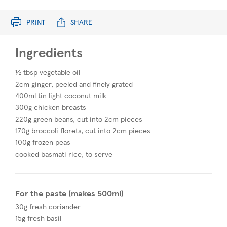
PRINT
SHARE
Ingredients
½ tbsp vegetable oil
2cm ginger, peeled and finely grated
400ml tin light coconut milk
300g chicken breasts
220g green beans, cut into 2cm pieces
170g broccoli florets, cut into 2cm pieces
100g frozen peas
cooked basmati rice, to serve
For the paste (makes 500ml)
30g fresh coriander
15g fresh basil