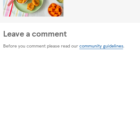
Leave a comment
Before you comment please read our
community guidelines
.