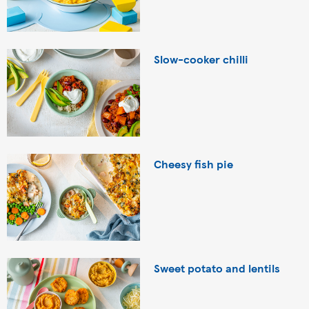
Slow-cooker chilli
Cheesy fish pie
Sweet potato and lentils