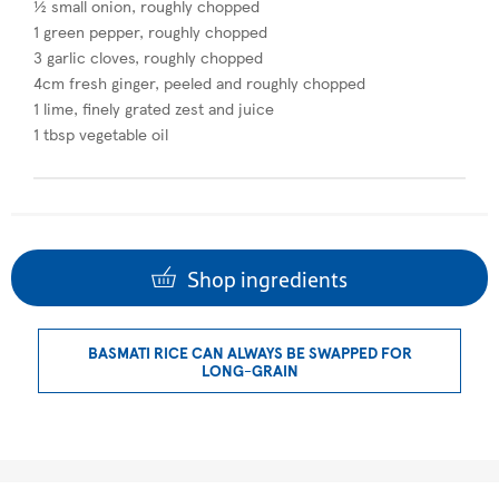
½ small onion, roughly chopped
1 green pepper, roughly chopped
3 garlic cloves, roughly chopped
4cm fresh ginger, peeled and roughly chopped
1 lime, finely grated zest and juice
1 tbsp vegetable oil
Shop ingredients
BASMATI RICE CAN ALWAYS BE SWAPPED FOR
LONG-GRAIN