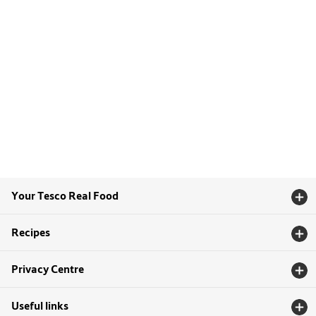
Your Tesco Real Food
Recipes
Privacy Centre
Useful links