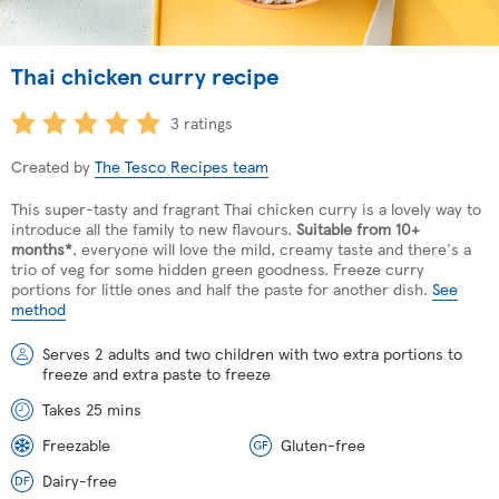
Thai chicken curry recipe
3 ratings
Created by
The Tesco Recipes team
This super-tasty and fragrant Thai chicken curry is a lovely way to
introduce all the family to new flavours.
Suitable from 10+
months*
, everyone will love the mild, creamy taste and there's a
trio of veg for some hidden green goodness. Freeze curry
portions for little ones and half the paste for another dish.
See
method
Serves 2 adults and two children with two extra portions to
freeze and extra paste to freeze
Takes 25 mins
Freezable
Gluten-free
Dairy-free