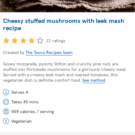
Cheesy stuffed mushrooms with leek mash
recipe
22 ratings
Created by
The Tesco Recipes team
Gooey mozzarella, punchy Stilton and crunchy pine nuts are
stuffed into Portobello mushrooms for a gloriously cheesy meal.
Served with a creamy leek mash and roasted tomatoes, this
vegetarian dish is definite comfort food.
See method
Serves 4
Takes 45 mins
669 calories / serving
Vegetarian