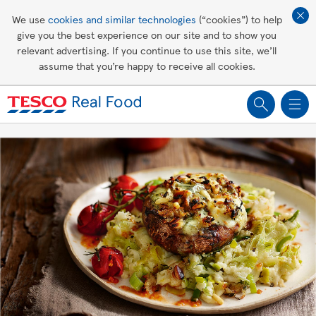
Affordable living
We use
cookies and similar technologies
(“cookies”) to help
give you the best experience on our site and to show you
Healthy recipes
relevant advertising. If you continue to use this site, we’ll
assume that you’re happy to receive all cookies.
Groceries