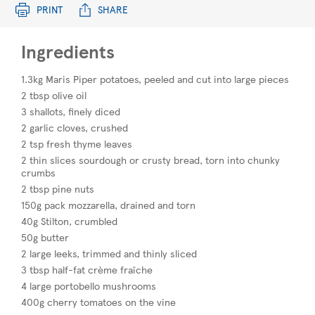
PRINT
SHARE
Ingredients
1.3kg Maris Piper potatoes, peeled and cut into large pieces
2 tbsp olive oil
3 shallots, finely diced
2 garlic cloves, crushed
2 tsp fresh thyme leaves
2 thin slices sourdough or crusty bread, torn into chunky
crumbs
2 tbsp pine nuts
150g pack mozzarella, drained and torn
40g Stilton, crumbled
50g butter
2 large leeks, trimmed and thinly sliced
3 tbsp half-fat crème fraîche
4 large portobello mushrooms
400g cherry tomatoes on the vine