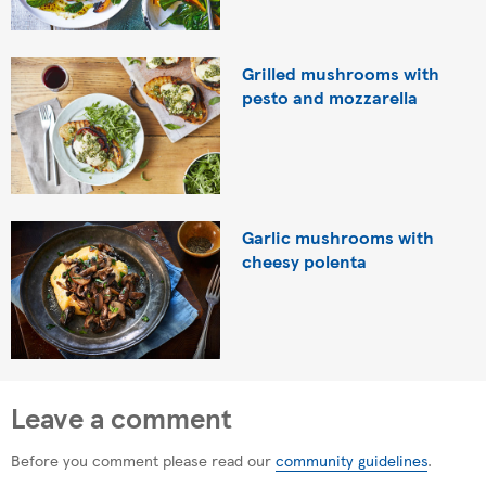
Grilled mushrooms with
pesto and mozzarella
Garlic mushrooms with
cheesy polenta
Leave a comment
Before you comment please read our
community guidelines
.