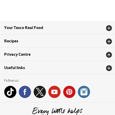
Your Tesco Real Food
Recipes
Privacy Centre
Useful links
Follow us: