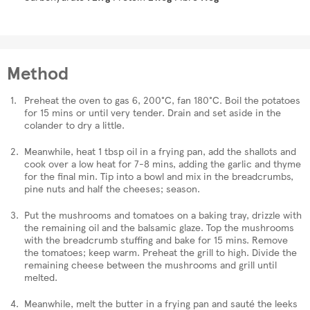
Method
Preheat the oven to gas 6, 200°C, fan 180°C. Boil the potatoes
for 15 mins or until very tender. Drain and set aside in the
colander to dry a little.
Meanwhile, heat 1 tbsp oil in a frying pan, add the shallots and
cook over a low heat for 7-8 mins, adding the garlic and thyme
for the final min. Tip into a bowl and mix in the breadcrumbs,
pine nuts and half the cheeses; season.
Put the mushrooms and tomatoes on a baking tray, drizzle with
the remaining oil and the balsamic glaze. Top the mushrooms
with the breadcrumb stuffing and bake for 15 mins. Remove
the tomatoes; keep warm. Preheat the grill to high. Divide the
remaining cheese between the mushrooms and grill until
melted.
Meanwhile, melt the butter in a frying pan and sauté the leeks