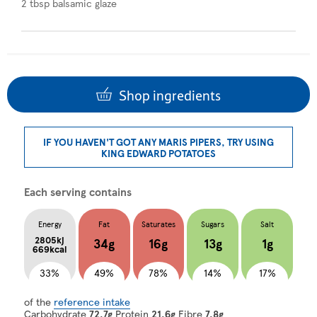
2 tbsp balsamic glaze
Shop ingredients
IF YOU HAVEN'T GOT ANY MARIS PIPERS, TRY USING
KING EDWARD POTATOES
Each serving contains
Energy
Fat
Saturates
Sugars
Salt
2805kj
34g
16g
13g
1g
669kcal
33%
49%
78%
14%
17%
of the
reference intake
Carbohydrate
72.7g
Protein
21.6g
Fibre
7.8g