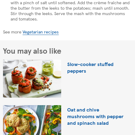
with a pinch of salt until softened. Add the crème fraîche and
the butter from the leeks to the potatoes; mash until smooth.
Stir through the leeks. Serve the mash with the mushrooms
and tomatoes.
See more
Vegetarian recipes
You may also like
Slow-cooker stuffed
peppers
Oat and chive
mushrooms with pepper
and spinach salad