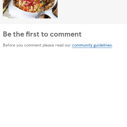
Be the first to comment
Before you comment please read our
community guidelines
.