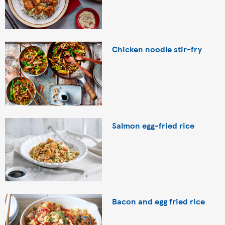
Chicken noodle stir-fry
Salmon egg-fried rice
Bacon and egg fried rice