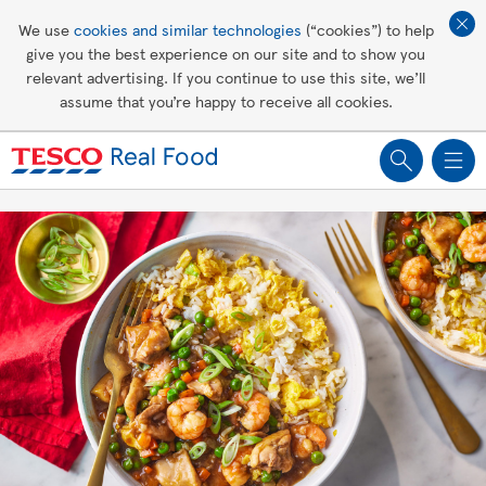
Affordable living
We use
cookies and similar technologies
(“cookies”) to help
give you the best experience on our site and to show you
Healthy recipes
relevant advertising. If you continue to use this site, we’ll
assume that you’re happy to receive all cookies.
Groceries