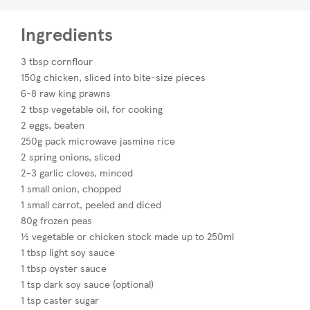
Ingredients
3 tbsp cornflour
150g chicken, sliced into bite-size pieces
6-8 raw king prawns
2 tbsp vegetable oil, for cooking
2 eggs, beaten
250g pack microwave jasmine rice
2 spring onions, sliced
2-3 garlic cloves, minced
1 small onion, chopped
1 small carrot, peeled and diced
80g frozen peas
½ vegetable or chicken stock made up to 250ml
1 tbsp light soy sauce
1 tbsp oyster sauce
1 tsp dark soy sauce (optional)
1 tsp caster sugar