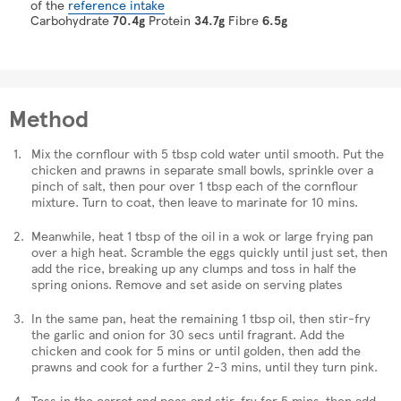
of the
reference intake
Carbohydrate
70.4g
Protein
34.7g
Fibre
6.5g
Method
Mix the cornflour with 5 tbsp cold water until smooth. Put the
chicken and prawns in separate small bowls, sprinkle over a
pinch of salt, then pour over 1 tbsp each of the cornflour
mixture. Turn to coat, then leave to marinate for 10 mins.
Meanwhile, heat 1 tbsp of the oil in a wok or large frying pan
over a high heat. Scramble the eggs quickly until just set, then
add the rice, breaking up any clumps and toss in half the
spring onions. Remove and set aside on serving plates
In the same pan, heat the remaining 1 tbsp oil, then stir-fry
the garlic and onion for 30 secs until fragrant. Add the
chicken and cook for 5 mins or until golden, then add the
prawns and cook for a further 2-3 mins, until they turn pink.
Toss in the carrot and peas and stir-fry for 5 mins, then add