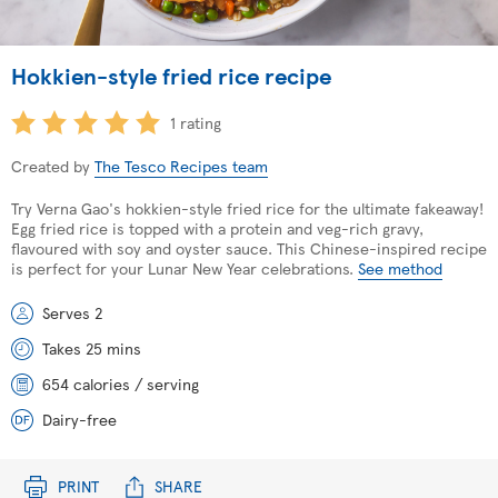
Hokkien-style fried rice recipe
1 rating
Created by
The Tesco Recipes team
Try Verna Gao's hokkien-style fried rice for the ultimate fakeaway!
Egg fried rice is topped with a protein and veg-rich gravy,
flavoured with soy and oyster sauce. This Chinese-inspired recipe
is perfect for your Lunar New Year celebrations.
See method
Serves 2
Takes 25 mins
654 calories / serving
Dairy-free
PRINT
SHARE