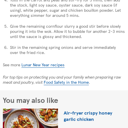
the stock, light soy sauce, oyster sauce, dark soy sauce (if
using), white pepper, sugar and chicken bouillon powder. Let
everything simmer for around 5 mins.
Give the remaining cornflour slurry a good stir before slowly
pouring it into the wok. Allow it to bubble for another 2-3 mins
until the sauce is glossy and thickened.
Stir in the remaining spring onions and serve immediately
over the fried rice.
See more
Lunar New Year recipes
For top tips on protecting you and your family when preparing raw
meat and poultry, visit
Food Safety in the Home
.
You may also like
Air-fryer crispy honey
garlic chicken