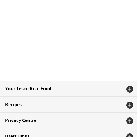
Your Tesco Real Food
Recipes
Privacy Centre
Useful links