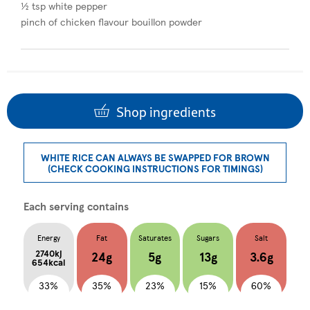
½ tsp white pepper
pinch of chicken flavour bouillon powder
Shop ingredients
WHITE RICE CAN ALWAYS BE SWAPPED FOR BROWN
(CHECK COOKING INSTRUCTIONS FOR TIMINGS)
Each serving contains
Energy
Fat
Saturates
Sugars
Salt
2740kj
24g
5g
13g
3.6g
654kcal
33%
35%
23%
15%
60%