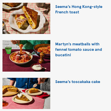
Seema’s Hong Kong-style
French toast
Martyn’s meatballs with
fennel tomato sauce and
bucatini
Seema’s toscakaka cake