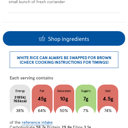
small bunch of fresh coriander
Shop ingredients
WHITE RICE CAN ALWAYS BE SWAPPED FOR BROWN
(CHECK COOKING INSTRUCTIONS FOR TIMINGS)
Each serving contains
Energy
Fat
Saturates
Sugars
Salt
3185kj
45g
10g
7g
4.5g
765kcal
38%
64%
50%
7%
74%
of the
reference intake
Carbohydrate
58.7g
Protein
29.8g
Fibre
3.1g