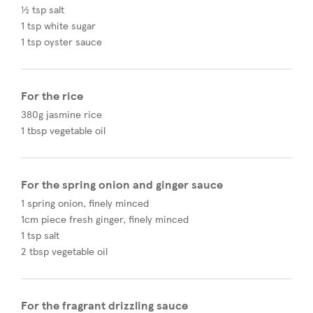
½ tsp salt
1 tsp white sugar
1 tsp oyster sauce
For the rice
380g jasmine rice
1 tbsp vegetable oil
For the spring onion and ginger sauce
1 spring onion, finely minced
1cm piece fresh ginger, finely minced
1 tsp salt
2 tbsp vegetable oil
For the fragrant drizzling sauce