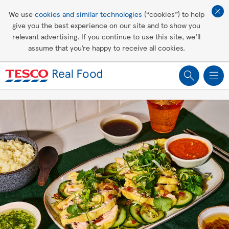
Affordable living
We use
cookies and similar technologies
(“cookies”) to help
give you the best experience on our site and to show you
Healthy recipes
relevant advertising. If you continue to use this site, we’ll
assume that you’re happy to receive all cookies.
Groceries