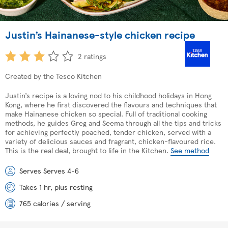
Justin’s Hainanese-style chicken recipe
2 ratings
Created by the Tesco Kitchen
Justin’s recipe is a loving nod to his childhood holidays in Hong
Kong, where he first discovered the flavours and techniques that
make Hainanese chicken so special. Full of traditional cooking
methods, he guides Greg and Seema through all the tips and tricks
for achieving perfectly poached, tender chicken, served with a
variety of delicious sauces and fragrant, chicken-flavoured rice.
This is the real deal, brought to life in the Kitchen.
See method
Serves Serves 4-6
Takes 1 hr, plus resting
765 calories / serving