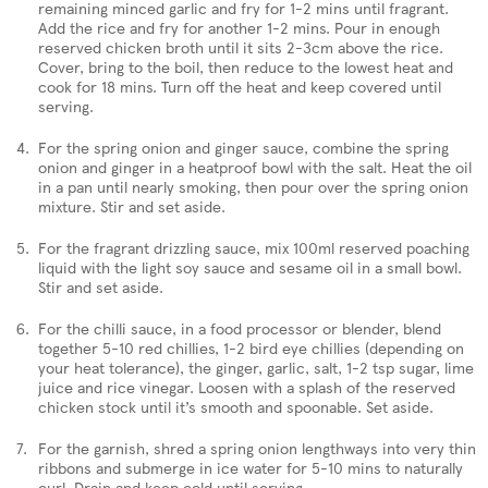
remaining minced garlic and fry for 1-2 mins until fragrant.
Add the rice and fry for another 1-2 mins. Pour in enough
reserved chicken broth until it sits 2-3cm above the rice.
Cover, bring to the boil, then reduce to the lowest heat and
cook for 18 mins. Turn off the heat and keep covered until
serving.
For the spring onion and ginger sauce, combine the spring
onion and ginger in a heatproof bowl with the salt. Heat the oil
in a pan until nearly smoking, then pour over the spring onion
mixture. Stir and set aside.
For the fragrant drizzling sauce, mix 100ml reserved poaching
liquid with the light soy sauce and sesame oil in a small bowl.
Stir and set aside.
For the chilli sauce, in a food processor or blender, blend
together 5-10 red chillies, 1-2 bird eye chillies (depending on
your heat tolerance), the ginger, garlic, salt, 1-2 tsp sugar, lime
juice and rice vinegar. Loosen with a splash of the reserved
chicken stock until it’s smooth and spoonable. Set aside.
For the garnish, shred a spring onion lengthways into very thin
ribbons and submerge in ice water for 5-10 mins to naturally
curl. Drain and keep cold until serving.