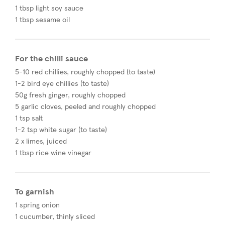
1 tbsp light soy sauce
1 tbsp sesame oil​
For the chilli sauce
5-10 red chillies, roughly chopped (to taste)
1-2 bird eye chillies (to taste)
50g fresh ginger, roughly chopped
5 garlic cloves, peeled and roughly chopped
1 tsp salt
1-2 tsp white sugar (to taste)
2 x limes, juiced
1 tbsp rice wine vinegar
To garnish
1 spring onion
1 cucumber, thinly sliced