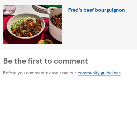
Fred’s beef bourguignon
Be the first to comment
Before you comment please read our
community guidelines
.