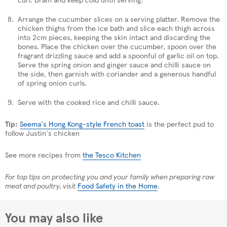
Arrange the cucumber slices on a serving platter. Remove the
chicken thighs from the ice bath and slice each thigh across
into 2cm pieces, keeping the skin intact and discarding the
bones. Place the chicken over the cucumber, spoon over the
fragrant drizzling sauce and add a spoonful of garlic oil on top.
Serve the spring onion and ginger sauce and chilli sauce on
the side, then garnish with coriander and a generous handful
of spring onion curls.
Serve with the cooked rice and chilli sauce.
Tip:
Seema's Hong Kong-style French toast
is the perfect pud to
follow Justin's chicken
See more recipes from
the Tesco Kitchen
For top tips on protecting you and your family when preparing raw
meat and poultry, visit
Food Safety in the Home
.
You may also like