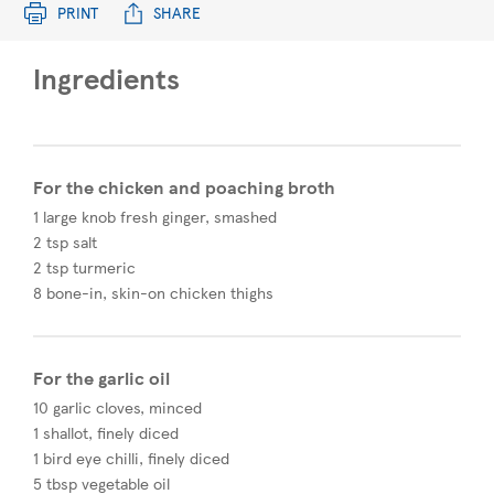
PRINT
SHARE
Ingredients
For the chicken and poaching broth
1 large knob fresh ginger, smashed
2 tsp salt
2 tsp turmeric
8 bone-in, skin-on chicken thighs
For the garlic oil
10 garlic cloves, minced
1 shallot, finely diced
1 bird eye chilli, finely diced
5 tbsp vegetable oil