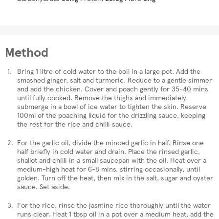
Method
Bring 1 litre of cold water to the boil in a large pot. Add the
smashed ginger, salt and turmeric. Reduce to a gentle simmer
and add the chicken. Cover and poach gently for 35-40 mins
until fully cooked. Remove the thighs and immediately
submerge in a bowl of ice water to tighten the skin. Reserve
100ml of the poaching liquid for the drizzling sauce, keeping
the rest for the rice and chilli sauce.
For the garlic oil, divide the minced garlic in half. Rinse one
half briefly in cold water and drain. Place the rinsed garlic,
shallot and chilli in a small saucepan with the oil. Heat over a
medium-high heat for 6-8 mins, stirring occasionally, until
golden. Turn off the heat, then mix in the salt, sugar and oyster
sauce. Set aside.
For the rice, rinse the jasmine rice thoroughly until the water
runs clear. Heat 1 tbsp oil in a pot over a medium heat, add the