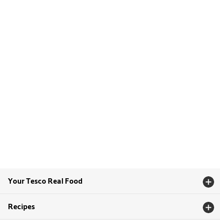
Your Tesco Real Food
Recipes