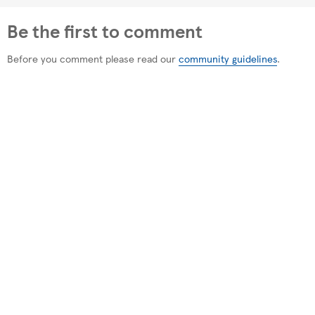
Be the first to comment
Before you comment please read our
community guidelines
.