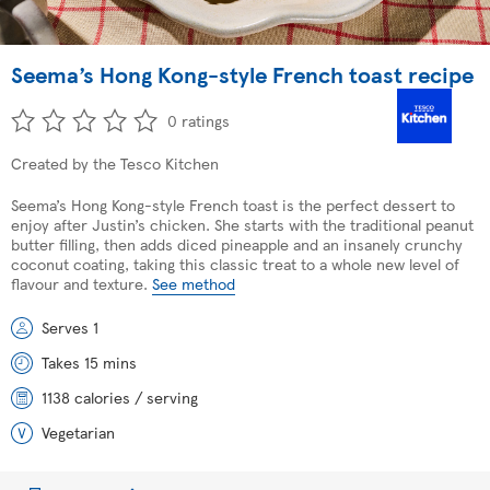
Seema’s Hong Kong-style French toast recipe
0 ratings
Created by the Tesco Kitchen
Seema’s Hong Kong-style French toast is the perfect dessert to
enjoy after Justin’s chicken. She starts with the traditional peanut
butter filling, then adds diced pineapple and an insanely crunchy
coconut coating, taking this classic treat to a whole new level of
flavour and texture.
See method
Serves 1
Takes 15 mins
1138 calories / serving
Vegetarian