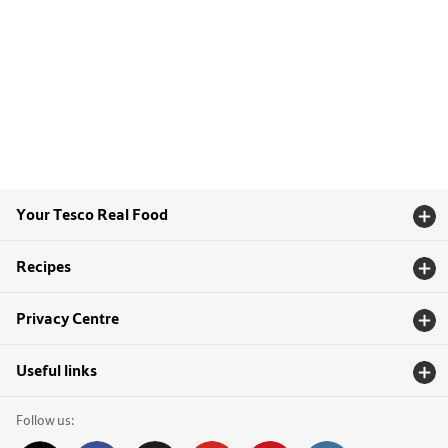
Your Tesco Real Food
Recipes
Privacy Centre
Useful links
Follow us: