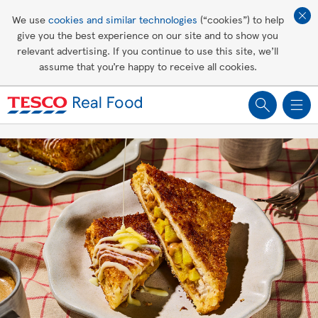
Affordable living
We use
cookies and similar technologies
(“cookies”) to help
give you the best experience on our site and to show you
Healthy recipes
relevant advertising. If you continue to use this site, we’ll
assume that you’re happy to receive all cookies.
Groceries