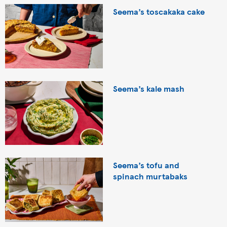
Seema’s toscakaka cake
Seema’s kale mash
Seema’s tofu and
spinach murtabaks