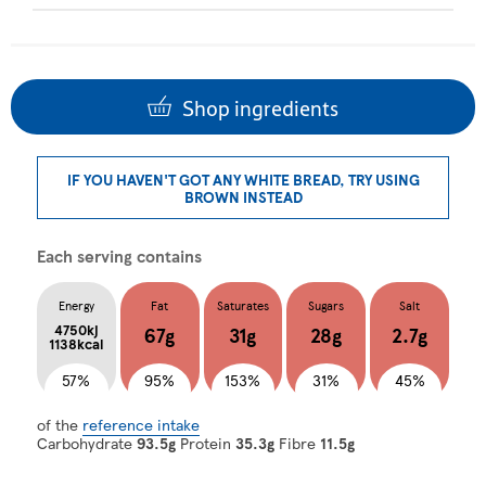
Shop ingredients
IF YOU HAVEN'T GOT ANY WHITE BREAD, TRY USING
BROWN INSTEAD
Each serving contains
Energy
Fat
Saturates
Sugars
Salt
4750kj
67g
31g
28g
2.7g
1138kcal
57%
95%
153%
31%
45%
of the
reference intake
Carbohydrate
93.5g
Protein
35.3g
Fibre
11.5g