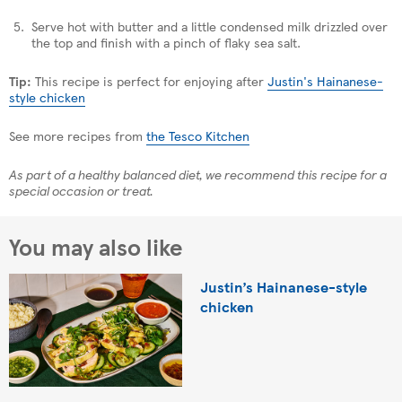
Serve hot with butter and a little condensed milk drizzled over
the top and finish with a pinch of flaky sea salt.
Tip:
This recipe is perfect for enjoying after
Justin's Hainanese-
style chicken
See more recipes from
the Tesco Kitchen
As part of a healthy balanced diet, we recommend this recipe for a
special occasion or treat.
You may also like
Justin’s Hainanese-style
chicken