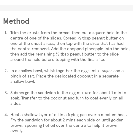
Method
Trim the crusts from the bread, then cut a square hole in the
centre of one of the slices. Spread ½ tbsp peanut butter on
one of the uncut slices, then top with the slice that has had
the centre removed. Add the chopped pineapple into the hole,
then add the remaining ½ tbsp peanut butter to the slice
around the hole before topping with the final slice.
In a shallow bowl, whisk together the eggs, milk, sugar and a
pinch of salt. Place the desiccated coconut in a separate
shallow bowl.
Submerge the sandwich in the egg mixture for about 1 min to
soak. Transfer to the coconut and turn to coat evenly on all
sides.
Heat a shallow layer of oil in a frying pan over a medium heat.
Fry the sandwich for about 2 mins each side or until golden
brown, spooning hot oil over the centre to help it brown
evenly.