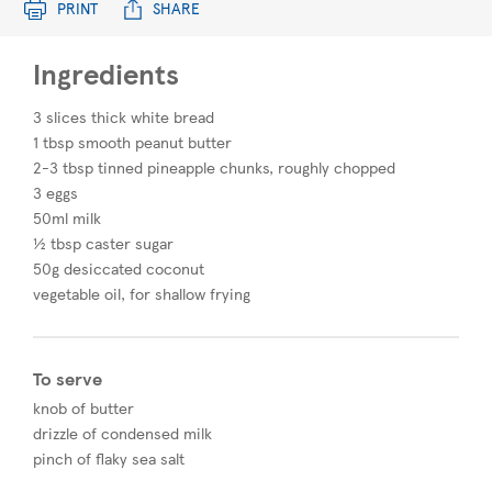
PRINT
SHARE
Ingredients
3 slices thick white bread
1 tbsp smooth peanut butter
2-3 tbsp tinned pineapple chunks, roughly chopped
3 eggs
50ml milk
½ tbsp caster sugar
50g desiccated coconut
vegetable oil, for shallow frying
To serve
knob of butter
drizzle of condensed milk
pinch of flaky sea salt