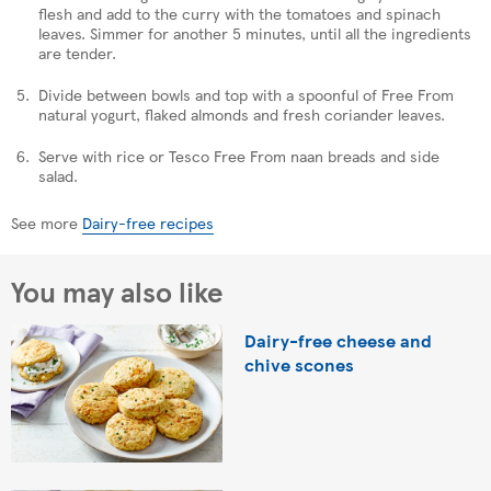
flesh and add to the curry with the tomatoes and spinach
leaves. Simmer for another 5 minutes, until all the ingredients
are tender.
Divide between bowls and top with a spoonful of Free From
natural yogurt, flaked almonds and fresh coriander leaves.
Serve with rice or Tesco Free From naan breads and side
salad.
See more
Dairy-free recipes
You may also like
Dairy-free cheese and
chive scones