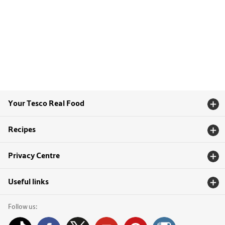
Your Tesco Real Food
Recipes
Privacy Centre
Useful links
Follow us: