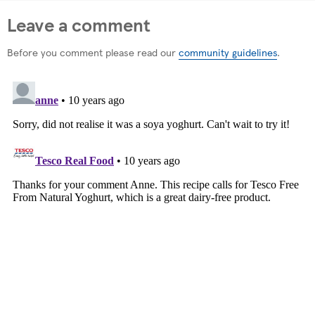
Leave a comment
Before you comment please read our
community guidelines
.