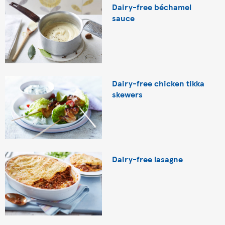
Dairy-free béchamel
sauce
Dairy-free chicken tikka
skewers
Dairy-free lasagne