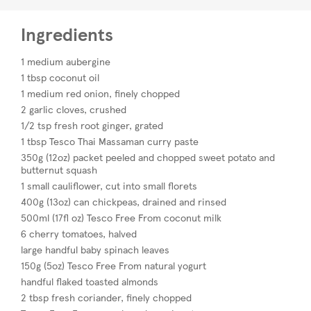
Ingredients
1 medium aubergine
1 tbsp coconut oil
1 medium red onion, finely chopped
2 garlic cloves, crushed
1/2 tsp fresh root ginger, grated
1 tbsp Tesco Thai Massaman curry paste
350g (12oz) packet peeled and chopped sweet potato and
butternut squash
1 small cauliflower, cut into small florets
400g (13oz) can chickpeas, drained and rinsed
500ml (17fl oz) Tesco Free From coconut milk
6 cherry tomatoes, halved
large handful baby spinach leaves
150g (5oz) Tesco Free From natural yogurt
handful flaked toasted almonds
2 tbsp fresh coriander, finely chopped