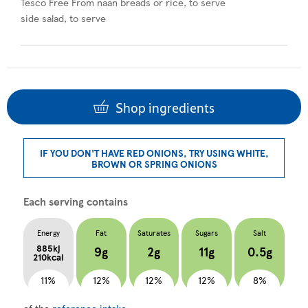
Tesco Free From naan breads or rice, to serve
side salad, to serve
Shop ingredients
IF YOU DON'T HAVE RED ONIONS, TRY USING WHITE,
BROWN OR SPRING ONIONS
Each serving contains
Energy
Fat
Saturates
Sugars
Salt
885kj
9g
2g
11g
0.5g
210kcal
11%
12%
12%
12%
8%
of the
reference intake