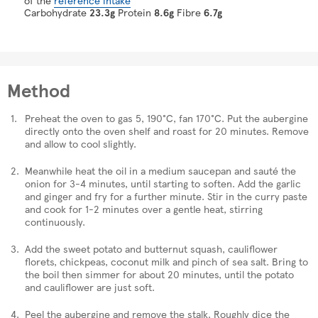
Carbohydrate
23.3g
Protein
8.6g
Fibre
6.7g
Method
Preheat the oven to gas 5, 190°C, fan 170°C. Put the aubergine
directly onto the oven shelf and roast for 20 minutes. Remove
and allow to cool slightly.
Meanwhile heat the oil in a medium saucepan and sauté the
onion for 3-4 minutes, until starting to soften. Add the garlic
and ginger and fry for a further minute. Stir in the curry paste
and cook for 1-2 minutes over a gentle heat, stirring
continuously.
Add the sweet potato and butternut squash, cauliflower
florets, chickpeas, coconut milk and pinch of sea salt. Bring to
the boil then simmer for about 20 minutes, until the potato
and cauliflower are just soft.
Peel the aubergine and remove the stalk. Roughly dice the