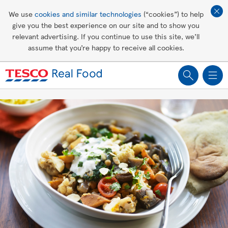
Affordable living
We use
cookies and similar technologies
(“cookies”) to help
give you the best experience on our site and to show you
Healthy recipes
relevant advertising. If you continue to use this site, we’ll
assume that you’re happy to receive all cookies.
Groceries