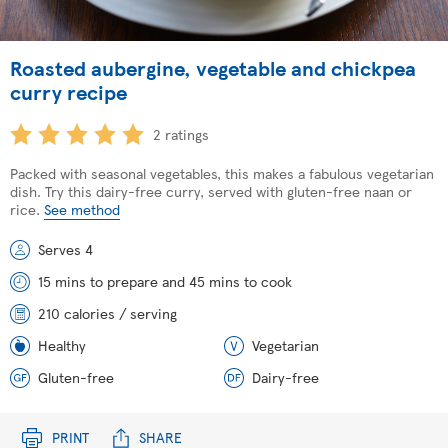
Roasted aubergine, vegetable and chickpea
curry recipe
2 ratings
Packed with seasonal vegetables, this makes a fabulous vegetarian
dish. Try this dairy-free curry, served with gluten-free naan or
rice.
See method
Serves 4
15 mins to prepare and 45 mins to cook
210 calories / serving
Healthy
Vegetarian
Gluten-free
Dairy-free
PRINT
SHARE