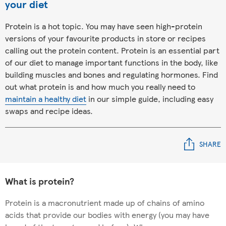
your diet
Protein is a hot topic. You may have seen high-protein
versions of your favourite products in store or recipes
calling out the protein content. Protein is an essential part
of our diet to manage important functions in the body, like
building muscles and bones and regulating hormones. Find
out what protein is and how much you really need to
maintain a healthy diet
in our simple guide, including easy
swaps and recipe ideas.
SHARE
What is protein?
Protein is a macronutrient made up of chains of amino
acids that provide our bodies with energy (you may have