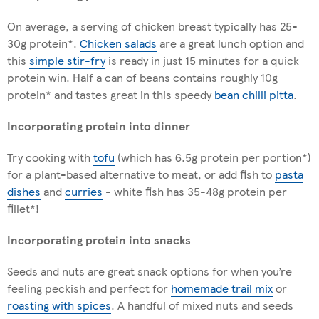
On average, a serving of chicken breast typically has 25-
30g protein*.
Chicken salads
are a great lunch option and
this
simple stir-fry
is ready in just 15 minutes for a quick
protein win. Half a can of beans contains roughly 10g
protein* and tastes great in this speedy
bean chilli pitta
.
Incorporating protein into dinner
Try cooking with
tofu
(which has 6.5g protein per portion*)
for a plant-based alternative to meat, or add fish to
pasta
dishe
s
and
curries
- white fish has 35-48g protein per
fillet*!
Incorporating protein into snacks
Seeds and nuts are great snack options for when you’re
feeling peckish and perfect for
homemade trail mix
or
roasting with spices
. A handful of mixed nuts and seeds