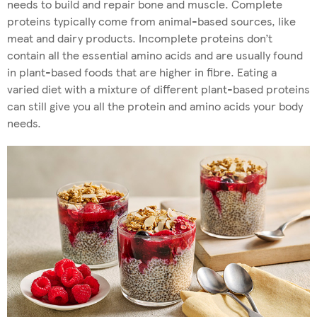
needs to build and repair bone and muscle. Complete
proteins typically come from animal-based sources, like
meat and dairy products. Incomplete proteins don’t
contain all the essential amino acids and are usually found
in plant-based foods that are higher in fibre. Eating a
varied diet with a mixture of different plant-based proteins
can still give you all the protein and amino acids your body
needs.