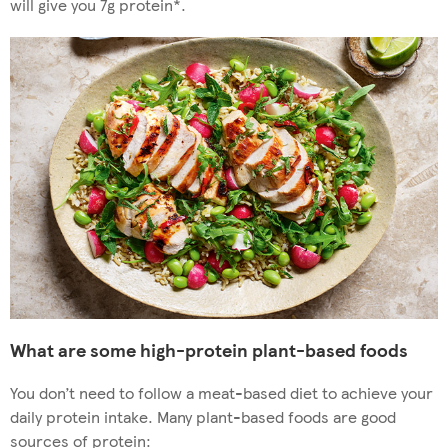
will give you 7g protein*.
What are some high-protein plant-based foods
You don’t need to follow a meat-based diet to achieve your
daily protein intake. Many plant-based foods are good
sources of protein: