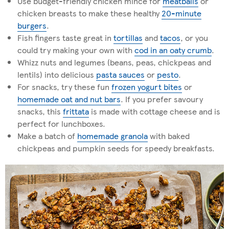
Use budget-friendly chicken mince for
meatballs
or
chicken breasts to make these healthy
20-minute
burgers
.
Fish fingers taste great in
tortillas
and
tacos
, or you
could try making your own with
cod in an oaty crumb
.
Whizz nuts and legumes (beans, peas, chickpeas and
lentils) into delicious
pasta sauces
or
pesto
.
For snacks, try these fun
frozen yogurt bites
or
homemade oat and nut bars
. If you prefer savoury
snacks, this
frittata
is made with cottage cheese and is
perfect for lunchboxes.
Make a batch of
homemade granola
with baked
chickpeas and pumpkin seeds for speedy breakfasts.