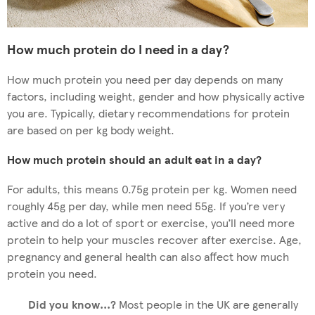
How much protein do I need in a day?
How much protein you need per day depends on many
factors, including weight, gender and how physically active
you are. Typically, dietary recommendations for protein
are based on per kg body weight.
How much protein should an adult eat in a day?
For adults, this means 0.75g protein per kg. Women need
roughly 45g per day, while men need 55g. If you’re very
active and do a lot of sport or exercise, you’ll need more
protein to help your muscles recover after exercise. Age,
pregnancy and general health can also affect how much
protein you need.
Did you know...?
Most people in the UK are generally