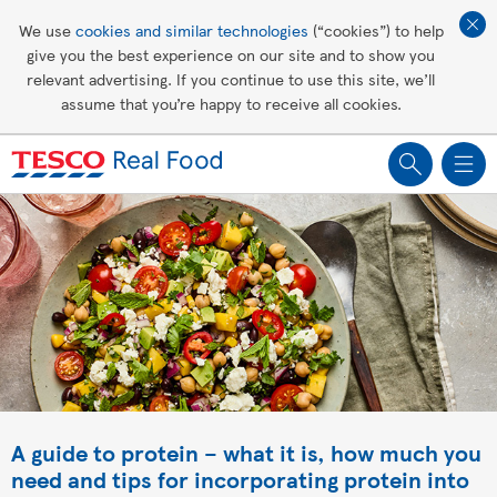
Affordable living
We use
cookies and similar technologies
(“cookies”) to help
give you the best experience on our site and to show you
Healthy recipes
relevant advertising. If you continue to use this site, we’ll
assume that you’re happy to receive all cookies.
Groceries
A guide to protein – what it is, how much you
need and tips for incorporating protein into