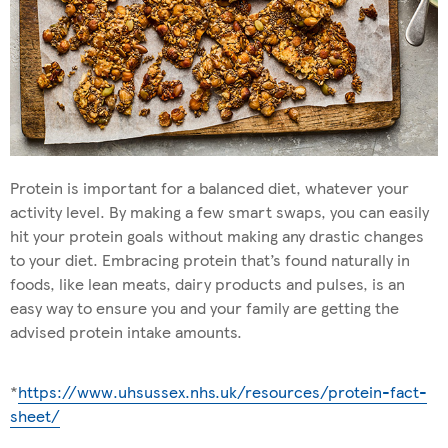
Protein is important for a balanced diet, whatever your
activity level. By making a few smart swaps, you can easily
hit your protein goals without making any drastic changes
to your diet. Embracing protein that’s found naturally in
foods, like lean meats, dairy products and pulses, is an
easy way to ensure you and your family are getting the
advised protein intake amounts.
*
https://www.uhsussex.nhs.uk/resources/protein-fact-
sheet/