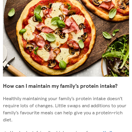
How can I maintain my family’s protein intake?
Healthily maintaining your family’s protein intake doesn’t
require lots of changes. Little swaps and additions to your
family’s favourite meals can help give you a protein-rich
diet.