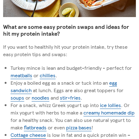
What are some easy protein swaps and ideas for
hit my protein intake?
If you want to healthily hit your protein intake, try these
easy protein tips and swaps:
Turkey mince is lean and budget-friendly - perfect for
meatballs
or
chillies
.
Enjoy a boiled egg as a snack or tuck into an
egg
sandwich
at lunch. Eggs are also great toppers for
soups
or
noodles
and
stir-fries
.
For a snack, whizz Greek yogurt up into
ice lollies
. Or
mix yogurt with herbs to make a
creamy homemade dip
for a healthy snack. You can also use natural yogurt to
make
flatbreads
or even
pizza bases
!
Cottage cheese
is low in fat and a quick protein win –