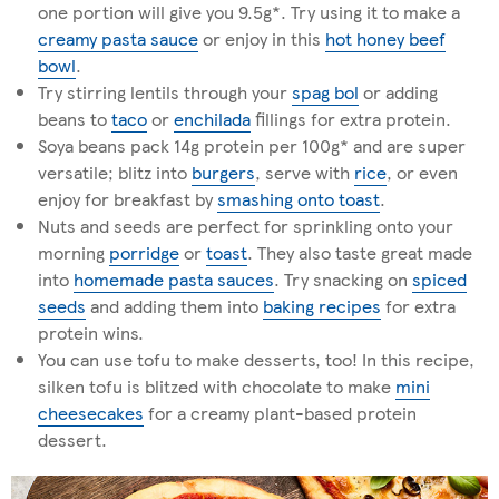
one portion will give you 9.5g*. Try using it to make a
creamy pasta sauce
or enjoy in this
hot honey beef
bowl
.
Try stirring lentils through your
spag bol
or adding
beans to
taco
or
enchilada
fillings for extra protein.
Soya beans pack 14g protein per 100g* and are super
versatile; blitz into
burgers
, serve with
rice
, or even
enjoy for breakfast by
smashing onto toast
.
Nuts and seeds are perfect for sprinkling onto your
morning
porridge
or
toast
. They also taste great made
into
homemade pasta sauces
. Try snacking on
spiced
seeds
and adding them into
baking recipes
for extra
protein wins.
You can use tofu to make desserts, too! In this recipe,
silken tofu is blitzed with chocolate to make
mini
cheesecakes
for a creamy plant-based protein
dessert.