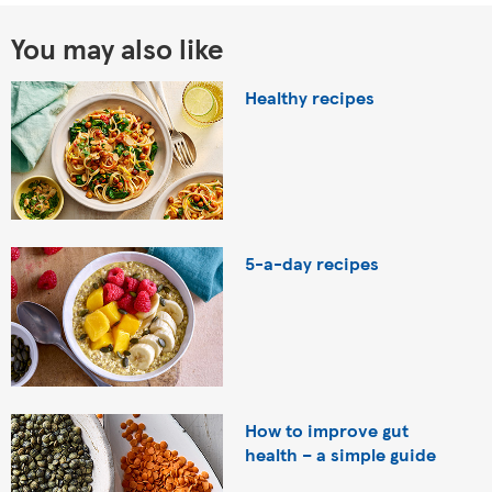
You may also like
Healthy recipes
5-a-day recipes
How to improve gut
health – a simple guide