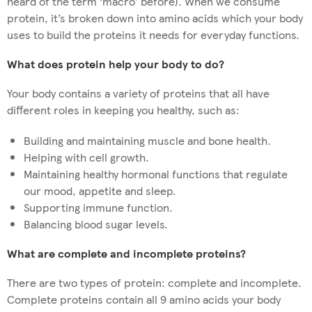
heard of the term ‘macro’ before). When we consume
protein, it’s broken down into amino acids which your body
uses to build the proteins it needs for everyday functions.
What does protein help your body to do?
Your body contains a variety of proteins that all have
different roles in keeping you healthy, such as:
Building and maintaining muscle and bone health.
Helping with cell growth.
Maintaining healthy hormonal functions that regulate
our mood, appetite and sleep.
Supporting immune function.
Balancing blood sugar levels.
What are complete and incomplete proteins?
There are two types of protein: complete and incomplete.
Complete proteins contain all 9 amino acids your body