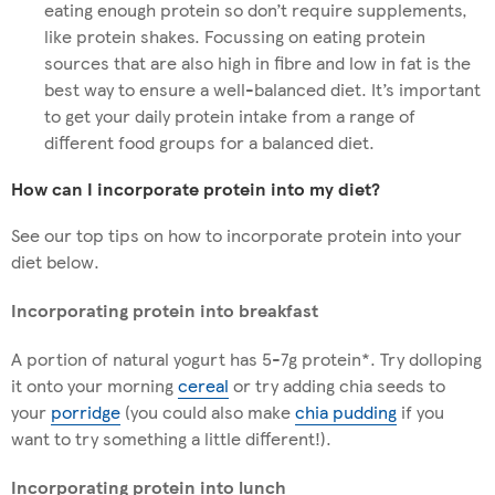
eating enough protein so don’t require supplements,
like protein shakes. Focussing on eating protein
sources that are also high in fibre and low in fat is the
best way to ensure a well-balanced diet. It’s important
to get your daily protein intake from a range of
different food groups for a balanced diet.
How can I incorporate protein into my diet?
See our top tips on how to incorporate protein into your
diet below.
Incorporating protein into breakfast
A portion of natural yogurt has 5-7g protein*. Try dolloping
it onto your morning
cereal
or try adding chia seeds to
your
porridge
(you could also make
chia pudding
if you
want to try something a little different!).
Incorporating protein into lunch