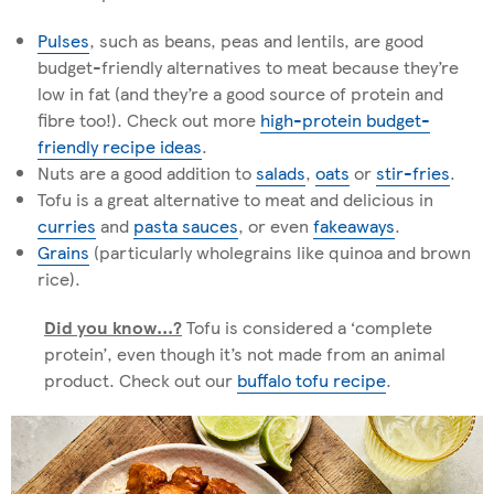
Pulses
, such as beans, peas and lentils, are good
budget-friendly alternatives to meat because they’re
low in fat (and they’re a good source of protein and
fibre too!). Check out more
high-protein budget-
friendly recipe ideas
.
Nuts are a good addition to
salads
,
oats
or
stir-fries
.
Tofu is a great alternative to meat and delicious in
curries
and
pasta sauces
, or even
fakeaways
.
Grains
(particularly wholegrains like quinoa and brown
rice).
Did you know...?
Tofu is considered a ‘complete
protein’, even though it’s not made from an animal
product. Check out our
buffalo tofu recipe
.