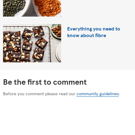
Everything you need to
know about fibre
Be the first to comment
Before you comment please read our
community guidelines
.