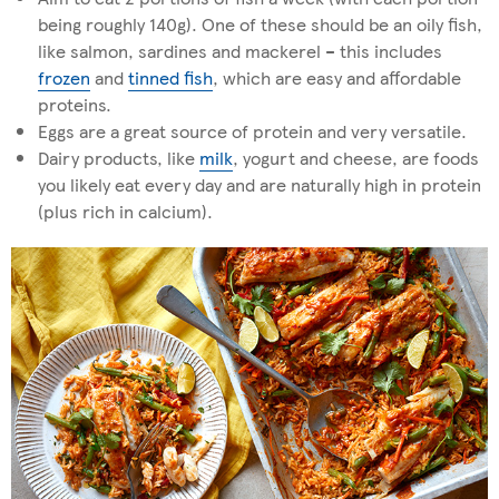
being roughly 140g). One of these should be an oily fish,
like salmon, sardines and mackerel – this includes
frozen
and
tinned fish
, which are easy and affordable
proteins.
Eggs are a great source of protein and very versatile.
Dairy products, like
milk
, yogurt and cheese, are foods
you likely eat every day and are naturally high in protein
(plus rich in calcium).