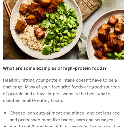
What are some examples of high-protein foods?
Healthily hitting your protein intake doesn’t have to be a
challenge. Many of your favourite foods are good sources
of protein and a few simple swaps is the best way to
maintain healthy eating habits:
Choose lean cuts of meat and mince, and eat less red
and processed meat like bacon, ham and sausages.
Aim to eat 2 portions of fish a week (with each portion