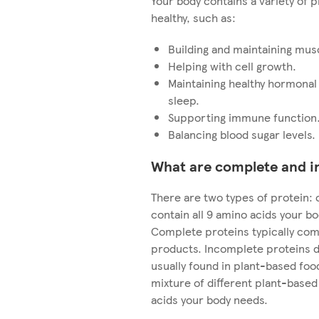
Your body contains a variety of p
healthy, such as:
Building and maintaining mus
Helping with cell growth.
Maintaining healthy hormonal
sleep.
Supporting immune function
Balancing blood sugar levels.
What are complete and i
There are two types of protein
contain all 9 amino acids your b
Complete proteins typically com
products. Incomplete proteins do
usually found in plant-based foods
mixture of different plant-based 
acids your body needs.