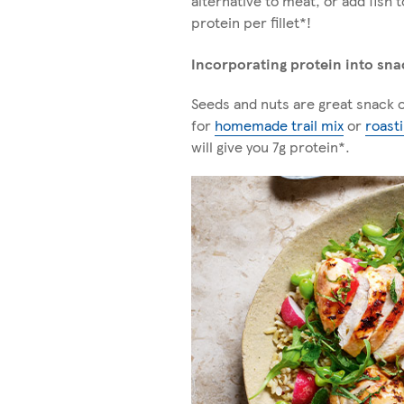
alternative to meat, or add fish 
protein per fillet*!
Incorporating protein into sna
Seeds and nuts are great snack o
for
homemade trail mix
or
roast
will give you 7g protein*.