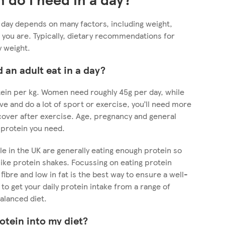
day depends on many factors, including weight,
 you are. Typically, dietary recommendations for
y weight.
an adult eat in a day?
tein per kg. Women need roughly 45g per day, while
ve and do a lot of sport or exercise, you’ll need more
cover after exercise. Age, pregnancy and general
 protein you need.
e in the UK are generally eating enough protein so
ike protein shakes. Focussing on eating protein
 fibre and low in fat is the best way to ensure a well-
 to get your daily protein intake from a range of
balanced diet.
otein into my diet?