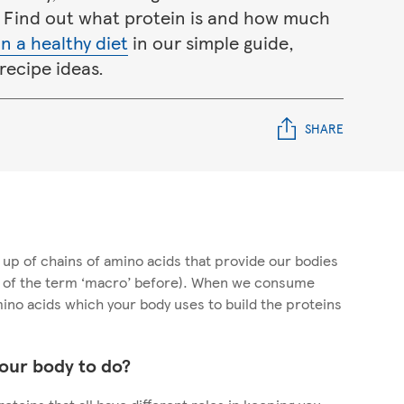
 Find out what protein is and how much
n a healthy diet
in our simple guide,
recipe ideas.
SHARE
up of chains of amino acids that provide our bodies
d of the term ‘macro’ before). When we consume
mino acids which your body uses to build the proteins
our body to do?