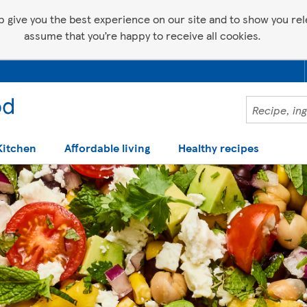
p give you the best experience on our site and to show you relev
assume that you’re happy to receive all cookies.
Kitchen
Affordable living
Healthy recipes