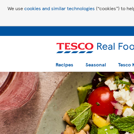
We use
cookies and similar technologies
(“cookies”) to hel
Recipes
Seasonal
Tesco 