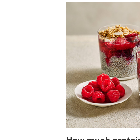
How much protein 