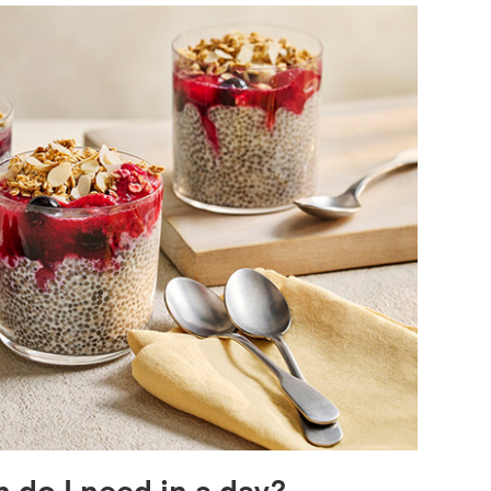
do I need in a day?