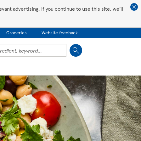
ant advertising. If you continue to use this site, we’ll
Groceries
Website feedback
Close