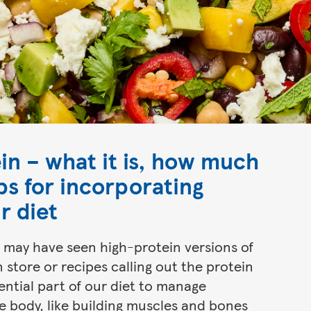
ein – what it is, how much
ps for incorporating
r diet
ou may have seen high-protein versions of
 store or recipes calling out the protein
ential part of our diet to manage
e body, like building muscles and bones