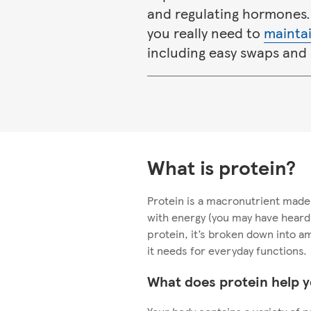
and regulating hormones.
you really need to
maintai
including easy swaps and 
What is protein?
Protein is a macronutrient made 
with energy (you may have hear
protein, it’s broken down into a
it needs for everyday functions.
What does protein help y