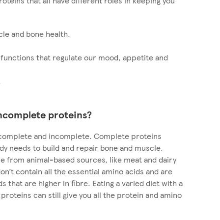
roteins that all have different roles in keeping you
cle and bone health.
 functions that regulate our mood, appetite and
.
ncomplete proteins?
: complete and incomplete. Complete proteins
ody needs to build and repair bone and muscle.
e from animal-based sources, like meat and dairy
n’t contain all the essential amino acids and are
 that are higher in fibre. Eating a varied diet with a
proteins can still give you all the protein and amino