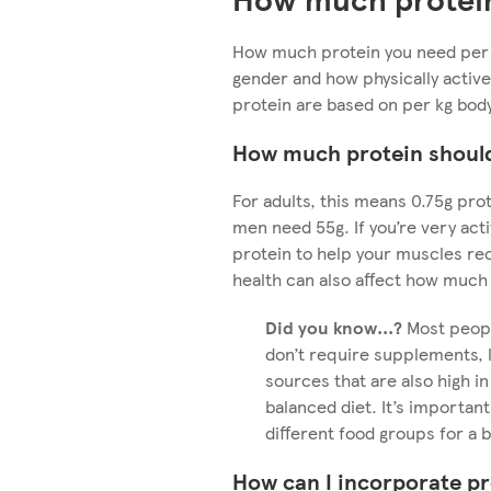
How much protein you need per 
gender and how physically active
protein are based on per kg bod
How much protein should 
For adults, this means 0.75g pro
men need 55g. If you’re very acti
protein to help your muscles re
health can also affect how much
Did you know...?
Most peopl
don’t require supplements, l
sources that are also high in
balanced diet. It’s important
different food groups for a 
How can I incorporate pr