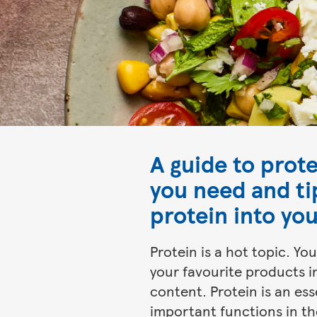
A guide to prot
you need and ti
protein into you
Protein is a hot topic. Y
your favourite products in
content. Protein is an ess
important functions in th