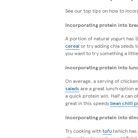
See our top tips on how to incor
Incorporating protein into bre
A portion of natural yogurt has 5
cereal
or try adding chia seeds 
you want to try something a little
Incorporating protein into lun
On average, a serving of chicken
salads
are a great lunch option a
a quick protein win. Half a can 
great in this speedy
bean chilli p
Incorporating protein into din
Try cooking with
tofu
(which has 