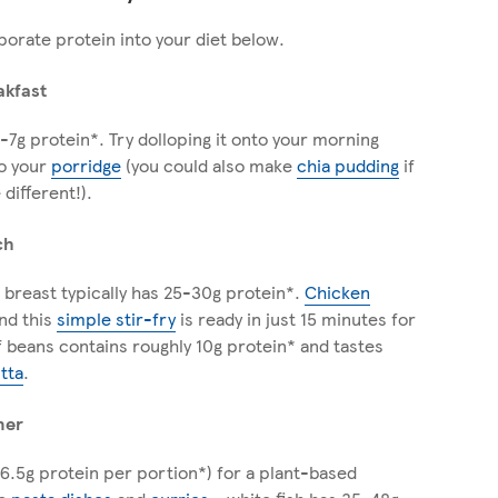
porate protein into your diet below.
akfast
-7g protein*. Try dolloping it onto your morning
to your
porridge
(you could also make
chia pudding
if
 different!).
ch
 breast typically has 25-30g protein*.
Chicken
nd this
simple stir-fry
is ready in just 15 minutes for
of beans contains roughly 10g protein* and tastes
itta
.
ner
6.5g protein per portion*) for a plant-based