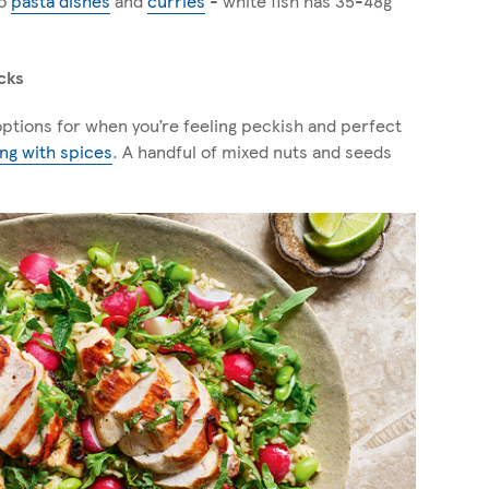
to
pasta dishe
s
and
curries
- white fish has 35-48g
cks
ptions for when you’re feeling peckish and perfect
ing with spices
. A handful of mixed nuts and seeds