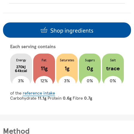
Shop ingredients
Each serving contains
Energy
Fat
Saturates
Sugars
Salt
270kj
11g
1g
0g
trace
64kcal
3%
12%
3%
0%
0%
of the
reference intake
Carbohydrate
11.1g
Protein
0.6g
Fibre
0.7g
Method