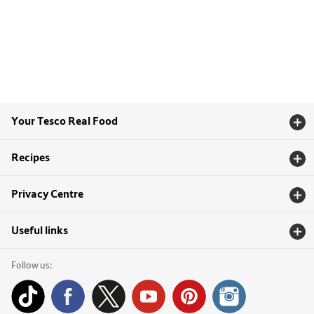
Your Tesco Real Food
Recipes
Privacy Centre
Useful links
Follow us: