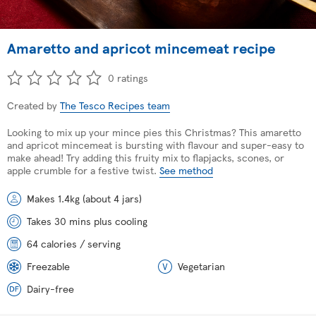
Amaretto and apricot mincemeat recipe
0 ratings
Created by
The Tesco Recipes team
Looking to mix up your mince pies this Christmas? This amaretto
and apricot mincemeat is bursting with flavour and super-easy to
make ahead! Try adding this fruity mix to flapjacks, scones, or
apple crumble for a festive twist.
See method
Makes 1.4kg (about 4 jars)
Takes 30 mins plus cooling
64 calories / serving
Freezable
Vegetarian
Dairy-free