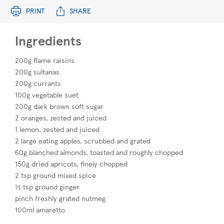
PRINT
SHARE
Ingredients
200g flame raisins
200g sultanas
200g currants
100g vegetable suet
200g dark brown soft sugar
2 oranges, zested and juiced
1 lemon, zested and juiced
2 large eating apples, scrubbed and grated
60g blanched almonds, toasted and roughly chopped
150g dried apricots, finely chopped
2 tsp ground mixed spice
½ tsp ground ginger
pinch freshly grated nutmeg
100ml amaretto