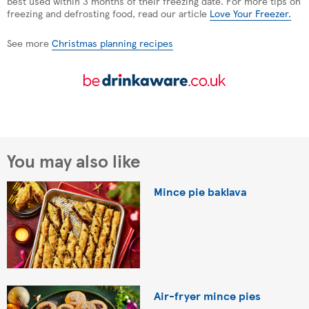
best used within 3 months of their freezing date. For more tips on
freezing and defrosting food, read our article
Love Your Freezer.
See more
Christmas planning recipes
You may also like
Mince pie baklava
Air-fryer mince pies