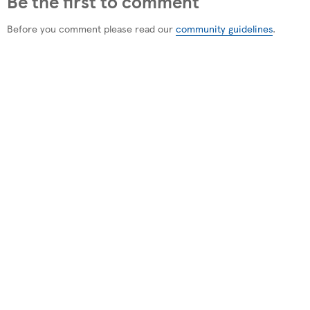
Be the first to comment
Before you comment please read our
community guidelines
.