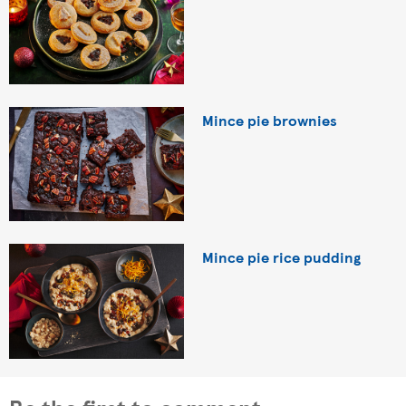
Mince pie brownies
Mince pie rice pudding