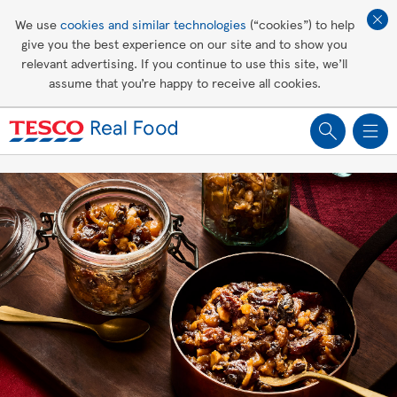
Affordable living
We use
cookies and similar technologies
(“cookies”) to help
give you the best experience on our site and to show you
Healthy recipes
relevant advertising. If you continue to use this site, we’ll
assume that you’re happy to receive all cookies.
Groceries