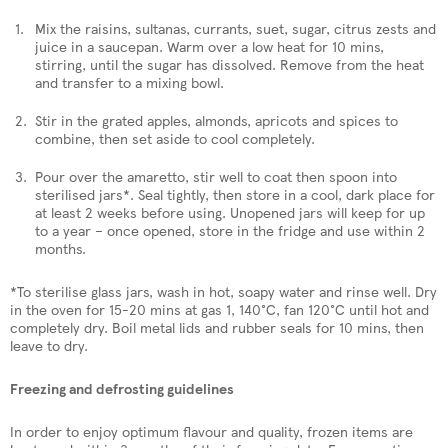
Mix the raisins, sultanas, currants, suet, sugar, citrus zests and
juice in a saucepan. Warm over a low heat for 10 mins,
stirring, until the sugar has dissolved. Remove from the heat
and transfer to a mixing bowl.
Stir in the grated apples, almonds, apricots and spices to
combine, then set aside to cool completely.
Pour over the amaretto, stir well to coat then spoon into
sterilised jars*. Seal tightly, then store in a cool, dark place for
at least 2 weeks before using. Unopened jars will keep for up
to a year – once opened, store in the fridge and use within 2
months.
*To sterilise glass jars, wash in hot, soapy water and rinse well. Dry
in the oven for 15-20 mins at gas 1, 140°C, fan 120°C until hot and
completely dry. Boil metal lids and rubber seals for 10 mins, then
leave to dry.
Freezing and defrosting guidelines
In order to enjoy optimum flavour and quality, frozen items are