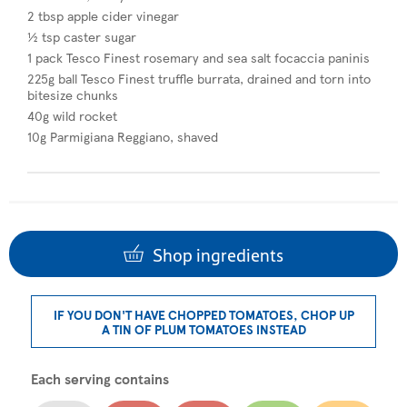
2 tbsp apple cider vinegar
½ tsp caster sugar​
1 pack Tesco Finest rosemary and sea salt focaccia paninis
225g ball Tesco Finest truffle burrata, drained and torn into
bitesize chunks
40g wild rocket
10g Parmigiana Reggiano, shaved
Shop ingredients
IF YOU DON'T HAVE CHOPPED TOMATOES, CHOP UP
A TIN OF PLUM TOMATOES INSTEAD
Each serving contains