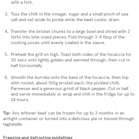
with a fork.
Toss the chilli in the vinegar, sugar and a small pinch of sea
salt and set aside to pickle while the beef cooks; drain.
Transfer the brisket chunks to a large bowl and shred with 2
forks into bite-sized pieces. Fold through 3-4 tbsp of the
cooking juices until evenly coated in the sauce.
Preheat the grill on high. Toast both sides of the focaccia for
30 secs until lightly golden and warmed through, then cut in
half horizontally.
Smooth the burrata onto the base of the focaccia, then top
with rocket, about 100g brisket each, the pickled chilli,
Parmesan and a generous grind of black pepper. Cut in half
and serve immediately or wrap and chill in the fridge for up to
24 hours.
Tip:
Any leftover beef can be frozen for up to 3 months in an
airtight container or turned into a delicious pie or tossed through
tagliatelle.
Freezing and defrosting guidelines