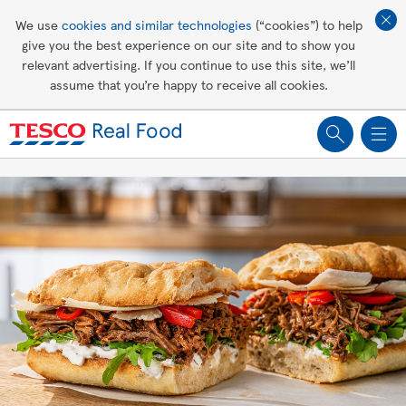
Affordable living
We use
cookies and similar technologies
(“cookies”) to help
give you the best experience on our site and to show you
Healthy recipes
relevant advertising. If you continue to use this site, we’ll
assume that you’re happy to receive all cookies.
Groceries