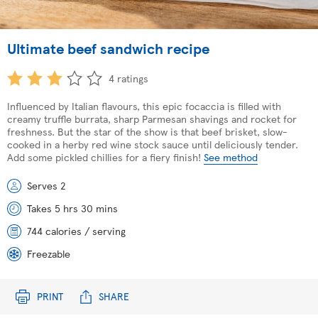
Ultimate beef sandwich recipe
4 ratings
Influenced by Italian flavours, this epic focaccia is filled with
creamy truffle burrata, sharp Parmesan shavings and rocket for
freshness. But the star of the show is that beef brisket, slow-
cooked in a herby red wine stock sauce until deliciously tender.
Add some pickled chillies for a fiery finish!
See method
Serves 2
Takes 5 hrs 30 mins
744 calories / serving
Freezable
PRINT
SHARE