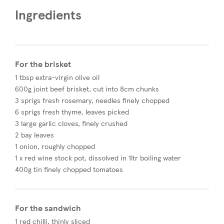
Ingredients
For the brisket
1 tbsp extra-virgin olive oil
600g joint beef brisket, cut into 8cm chunks
3 sprigs fresh rosemary, needles finely chopped
6 sprigs fresh thyme, leaves picked
3 large garlic cloves, finely crushed
2 bay leaves​
1 onion, roughly chopped
1 x red wine stock pot, dissolved in 1ltr boiling water
400g tin finely chopped tomatoes
For the sandwich
1 red chilli, thinly sliced