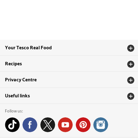
Your Tesco Real Food
Recipes
Privacy Centre
Useful links
Follow us: