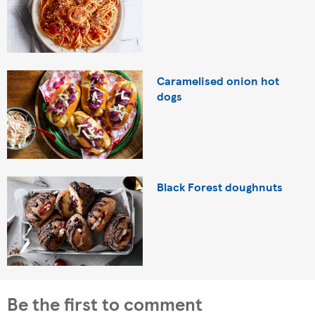
Caramelised onion hot
dogs
Black Forest doughnuts
Be the first to comment