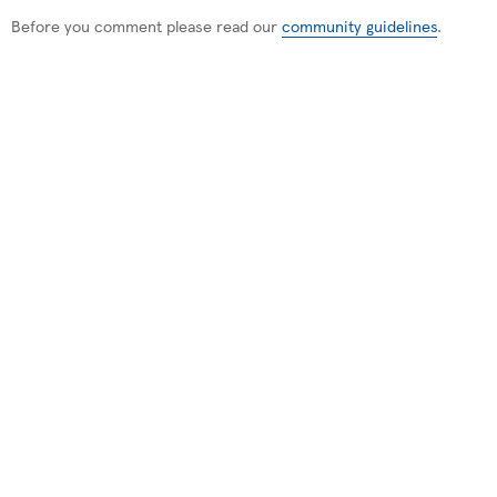
Before you comment please read our
community guidelines
.