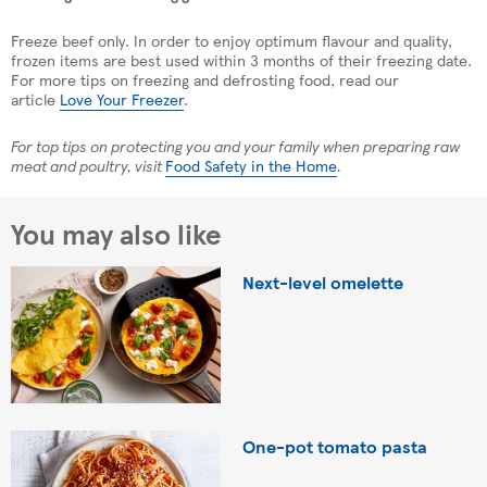
Freeze beef only. In order to enjoy optimum flavour and quality,
frozen items are best used within 3 months of their freezing date.
For more tips on freezing and defrosting food, read our
article
Love Your Freezer
.
For top tips on protecting you and your family when preparing raw
meat and poultry, visit
Food Safety in the Home
.
You may also like
Next-level omelette
One-pot tomato pasta