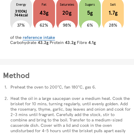
Energy
Fat
Saturates
Sugars
Salt
3100kj
43g
20g
5g
1.7g
744kcal
37%
62%
98%
6%
28%
of the
reference intake
Carbohydrate
43.2g
Protein
43.2g
Fibre
4.1g
Method
Preheat the oven to 200°C, fan 180°C, gas 6.
Heat the oil in a large saucepan over a medium heat. Cook the
brisket for 10 mins, turning regularly, until evenly golden. Add
the rosemary, thyme, garlic, bay leaves and onion and cook for
2-3 mins until fragrant. Carefully add the stock, stir to
combine and bring to the boil. Transfer to a medium-sized
casserole dish. Cover with a lid and cook in the oven
undisturbed for 4-5 hours until the brisket pulls apart easily