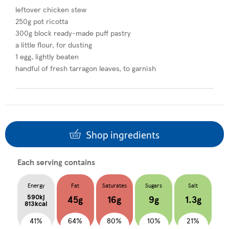
leftover chicken stew
250g pot ricotta
300g block ready-made puff pastry
a little flour, for dusting
1 egg, lightly beaten
handful of fresh tarragon leaves, to garnish
Shop ingredients
Each serving contains
Energy
Fat
Saturates
Sugars
Salt
590kj
45g
16g
9g
1.3g
813kcal
41%
64%
80%
10%
21%