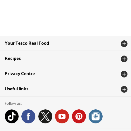
Your Tesco Real Food
Recipes
Privacy Centre
Useful links
Follow us: