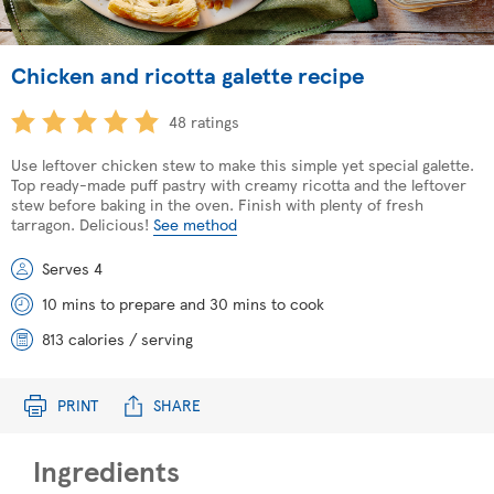
Chicken and ricotta galette recipe
48 ratings
Use leftover chicken stew to make this simple yet special galette.
Top ready-made puff pastry with creamy ricotta and the leftover
stew before baking in the oven. Finish with plenty of fresh
tarragon. Delicious!
See method
Serves 4
10 mins to prepare and 30 mins to cook
813 calories / serving
PRINT
SHARE
Ingredients