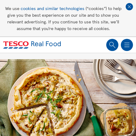
Affordable living
We use
cookies and similar technologies
(“cookies”) to help
give you the best experience on our site and to show you
Healthy recipes
relevant advertising. If you continue to use this site, we’ll
assume that you’re happy to receive all cookies.
Groceries