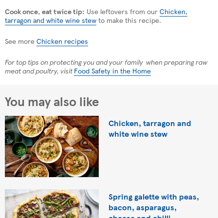
Cook once, eat twice tip:
Use leftovers from our
Chicken,
tarragon and white wine stew
to make this recipe.
See more
Chicken recipes
For top tips on protecting you and your family when preparing raw
meat and poultry, visit
Food Safety in the Home
You may also like
Chicken, tarragon and
white wine stew
Spring galette with peas,
bacon, asparagus,
cheese and chilli