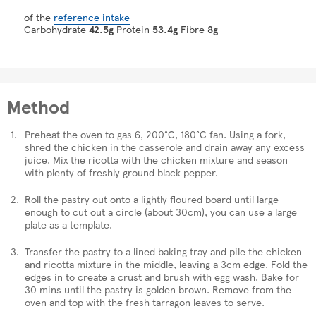
of the
reference intake
Carbohydrate
42.5g
Protein
53.4g
Fibre
8g
Method
Preheat the oven to gas 6, 200°C, 180°C fan. Using a fork,
shred the chicken in the casserole and drain away any excess
juice. Mix the ricotta with the chicken mixture and season
with plenty of freshly ground black pepper.
Roll the pastry out onto a lightly floured board until large
enough to cut out a circle (about 30cm), you can use a large
plate as a template.
Transfer the pastry to a lined baking tray and pile the chicken
and ricotta mixture in the middle, leaving a 3cm edge. Fold the
edges in to create a crust and brush with egg wash. Bake for
30 mins until the pastry is golden brown. Remove from the
oven and top with the fresh tarragon leaves to serve.