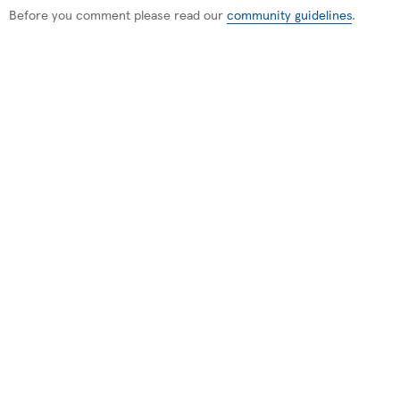
Before you comment please read our
community guidelines
.