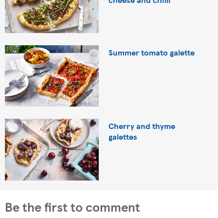
Summer tomato galette
Cherry and thyme
galettes
Be the first to comment