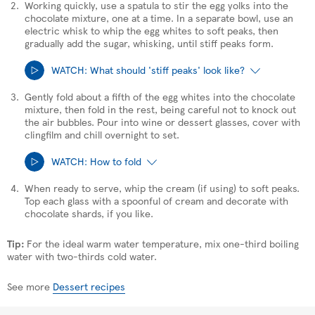
Working quickly, use a spatula to stir the egg yolks into the
chocolate mixture, one at a time. In a separate bowl, use an
electric whisk to whip the egg whites to soft peaks, then
gradually add the sugar, whisking, until stiff peaks form.
WATCH: What should 'stiff peaks' look like?
Gently fold about a fifth of the egg whites into the chocolate
mixture, then fold in the rest, being careful not to knock out
the air bubbles. Pour into wine or dessert glasses, cover with
We value your privacy
clingfilm and chill overnight to set.
We use cookies to help give you the best
WATCH: How to fold
experience on our site. By playing this video,
you're consenting to receive third party privacy-
When ready to serve, whip the cream (if using) to soft peaks.
enhanced cookies.
Top each glass with a spoonful of cream and decorate with
chocolate shards, if you like.
Accept all cookies
We value your privacy
Tip:
For the ideal warm water temperature, mix one-third boiling
We use cookies to help give you the best
water with two-thirds cold water.
experience on our site. By playing this video,
you're consenting to receive third party privacy-
enhanced cookies.
See more
Dessert recipes
Accept all cookies