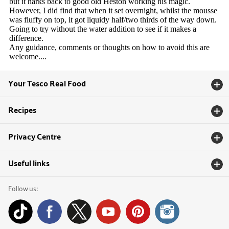
Your Tesco Real Food
Recipes
Privacy Centre
Useful links
Follow us: