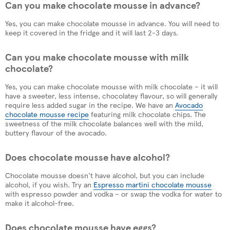
Can you make chocolate mousse in advance?
Yes, you can make chocolate mousse in advance. You will need to
keep it covered in the fridge and it will last 2-3 days.
Can you make chocolate mousse with milk
chocolate?
Yes, you can make chocolate mousse with milk chocolate – it will
have a sweeter, less intense, chocolatey flavour, so will generally
require less added sugar in the recipe. We have an
Avocado
chocolate mousse recipe
featuring milk chocolate chips. The
sweetness of the milk chocolate balances well with the mild,
buttery flavour of the avocado.
Does chocolate mousse have alcohol?
Chocolate mousse doesn't have alcohol, but you can include
alcohol, if you wish. Try an
Espresso martini chocolate mousse
with espresso powder and vodka – or swap the vodka for water to
make it alcohol-free.
Does chocolate mousse have eggs?