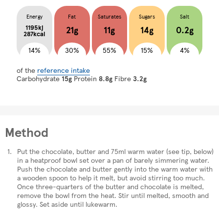
Energy
Fat
Saturates
Sugars
Salt
1195kj
21g
11g
14g
0.2g
287kcal
14%
30%
55%
15%
4%
of the
reference intake
Carbohydrate
15g
Protein
8.8g
Fibre
3.2g
Method
Put the chocolate, butter and 75ml warm water (see tip, below)
in a heatproof bowl set over a pan of barely simmering water.
Push the chocolate and butter gently into the warm water with
a wooden spoon to help it melt, but avoid stirring too much.
Once three-quarters of the butter and chocolate is melted,
remove the bowl from the heat. Stir until melted, smooth and
glossy. Set aside until lukewarm.