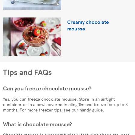
Creamy chocolate
mousse
Tips and FAQs
Can you freeze chocolate mousse?
Yes, you can freeze chocolate mousse. Store in an airtight
container or in a bowl covered in clingfilm and freeze for up to 3
months. For more freezer tips, see our handy guide.
What is chocolate mousse?
Chocolate mousse is a dessert typically featuring chocolate, eggs,