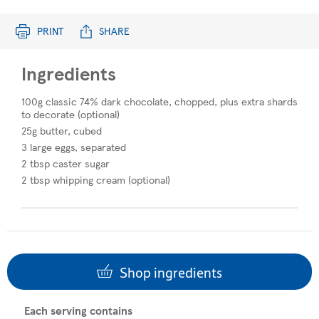
PRINT
SHARE
Ingredients
100g classic 74% dark chocolate, chopped, plus extra shards
to decorate (optional)
25g butter, cubed
3 large eggs, separated
2 tbsp caster sugar
2 tbsp whipping cream (optional)
Shop ingredients
Each serving contains