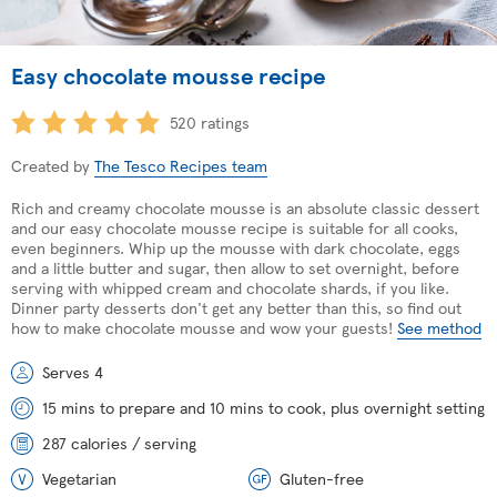
Easy chocolate mousse recipe
520 ratings
Created by
The Tesco Recipes team
Rich and creamy chocolate mousse is an absolute classic dessert
and our easy chocolate mousse recipe is suitable for all cooks,
even beginners. Whip up the mousse with dark chocolate, eggs
and a little butter and sugar, then allow to set overnight, before
serving with whipped cream and chocolate shards, if you like.
Dinner party desserts don't get any better than this, so find out
how to make chocolate mousse and wow your guests!
See method
Serves 4
15 mins to prepare and 10 mins to cook, plus overnight setting
287 calories / serving
Vegetarian
Gluten-free