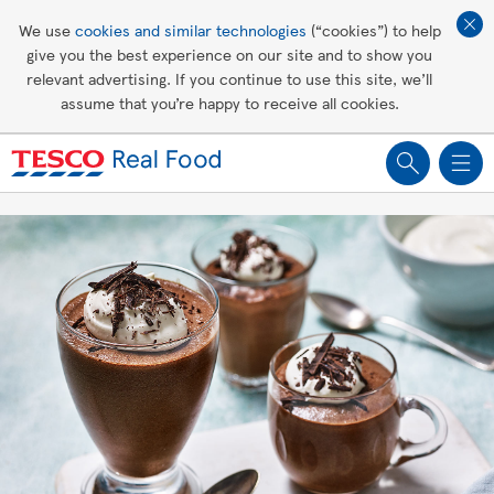
Affordable living
We use
cookies and similar technologies
(“cookies”) to help
give you the best experience on our site and to show you
Healthy recipes
relevant advertising. If you continue to use this site, we’ll
assume that you’re happy to receive all cookies.
Groceries