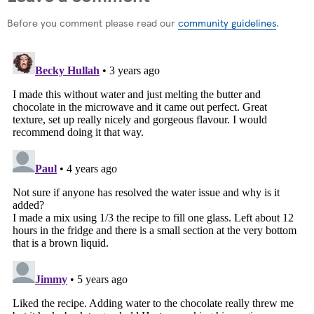
Before you comment please read our
community guidelines
.