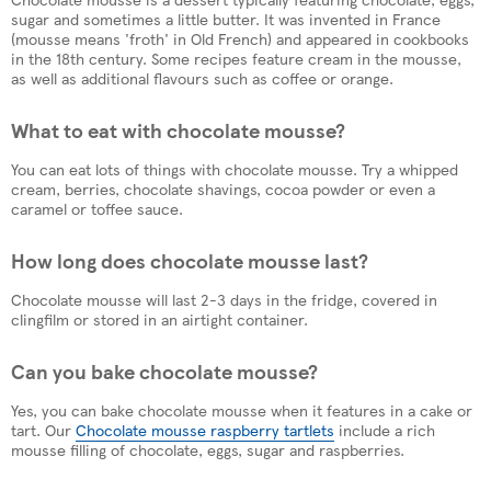
sugar and sometimes a little butter. It was invented in France
(mousse means 'froth' in Old French) and appeared in cookbooks
in the 18th century. Some recipes feature cream in the mousse,
as well as additional flavours such as coffee or orange.
What to eat with chocolate mousse?
You can eat lots of things with chocolate mousse. Try a whipped
cream, berries, chocolate shavings, cocoa powder or even a
caramel or toffee sauce.
How long does chocolate mousse last?
Chocolate mousse will last 2-3 days in the fridge, covered in
clingfilm or stored in an airtight container.
Can you bake chocolate mousse?
Yes, you can bake chocolate mousse when it features in a cake or
tart. Our
Chocolate mousse raspberry tartlets
include a rich
mousse filling of chocolate, eggs, sugar and raspberries.