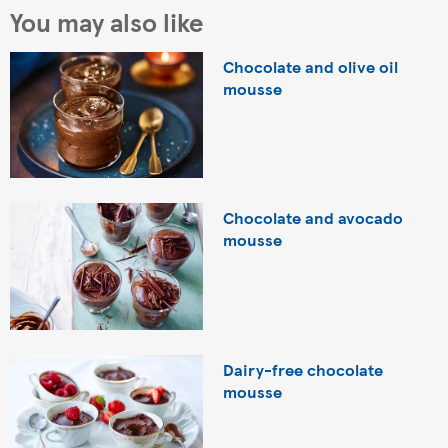
You may also like
Chocolate and olive oil
mousse
Chocolate and avocado
mousse
Dairy-free chocolate
mousse