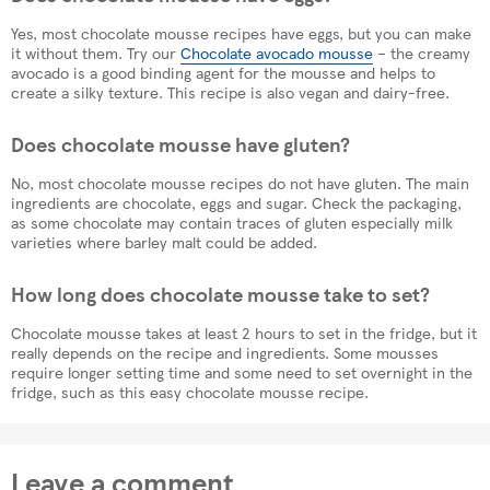
Yes, most chocolate mousse recipes have eggs, but you can make
it without them. Try our
Chocolate avocado mousse
– the creamy
avocado is a good binding agent for the mousse and helps to
create a silky texture. This recipe is also vegan and dairy-free.
Does chocolate mousse have gluten?
No, most chocolate mousse recipes do not have gluten. The main
ingredients are chocolate, eggs and sugar. Check the packaging,
as some chocolate may contain traces of gluten especially milk
varieties where barley malt could be added.
How long does chocolate mousse take to set?
Chocolate mousse takes at least 2 hours to set in the fridge, but it
really depends on the recipe and ingredients. Some mousses
require longer setting time and some need to set overnight in the
fridge, such as this easy chocolate mousse recipe.
Leave a comment