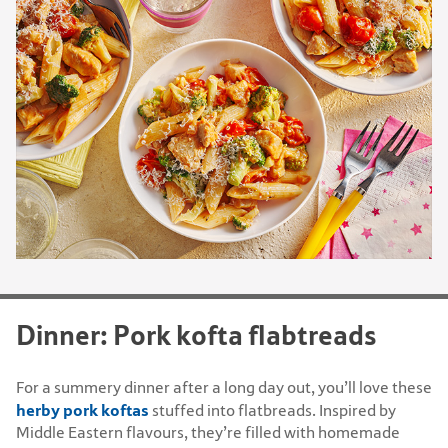
Dinner: Pork kofta flabtreads
For a summery dinner after a long day out, you’ll love these
herby pork koftas
stuffed into flatbreads. Inspired by
Middle Eastern flavours, they’re filled with homemade