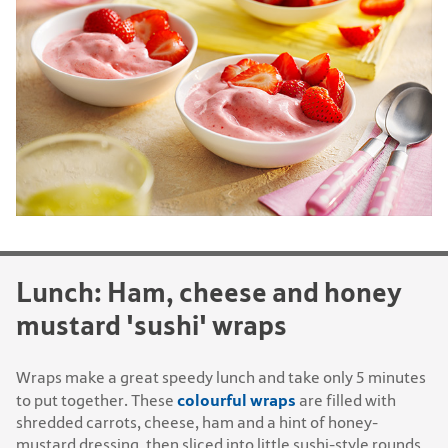
Lunch: Ham, cheese and honey
mustard 'sushi' wraps
Wraps make a great speedy lunch and take only 5 minutes
colourful wraps
to put together. These
are filled with
shredded carrots, cheese, ham and a hint of honey-
mustard dressing, then sliced into little sushi-style rounds