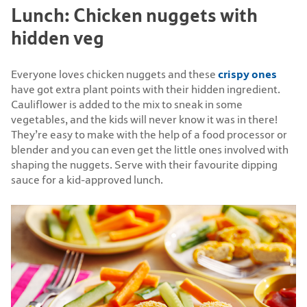
Lunch: Chicken nuggets with
hidden veg
crispy ones
Everyone loves chicken nuggets and these
have got extra plant points with their hidden ingredient.
Cauliflower is added to the mix to sneak in some
vegetables, and the kids will never know it was in there!
They’re easy to make with the help of a food processor or
blender and you can even get the little ones involved with
shaping the nuggets. Serve with their favourite dipping
sauce for a kid-approved lunch.