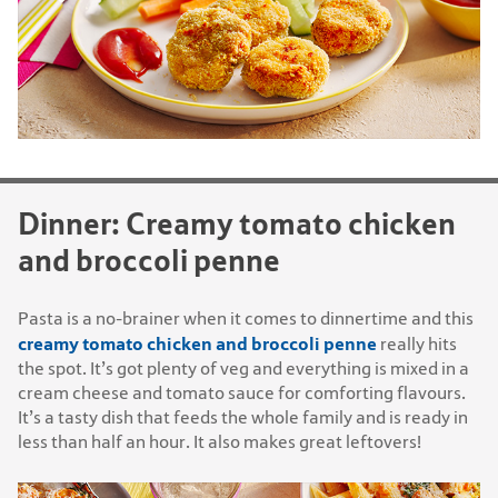
Dinner: Creamy tomato chicken
and broccoli penne
Pasta is a no-brainer when it comes to dinnertime and this
creamy tomato chicken and broccoli penne
really hits
the spot. It’s got plenty of veg and everything is mixed in a
cream cheese and tomato sauce for comforting flavours.
It’s a tasty dish that feeds the whole family and is ready in
less than half an hour. It also makes great leftovers!