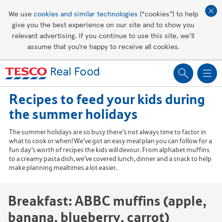
Affordable living
We use
cookies and similar technologies
(“cookies”) to help
give you the best experience on our site and to show you
Healthy recipes
relevant advertising. If you continue to use this site, we’ll
assume that you’re happy to receive all cookies.
Groceries
Recipes to feed your kids during
the summer holidays
The summer holidays are so busy there’s not always time to factor in
what to cook or when! We’ve got an easy meal plan you can follow for a
fun day’s worth of recipes the kids will devour. From alphabet muffins
to a creamy pasta dish, we’ve covered lunch, dinner and a snack to help
make planning mealtimes a lot easier.
Breakfast: ABBC muffins (apple,
banana, blueberry, carrot)