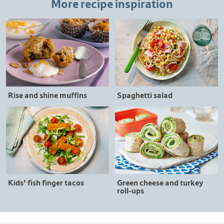
More recipe inspiration
Rise and shine muffins
Spaghetti salad
Kids' fish finger tacos
Green cheese and turkey
roll-ups