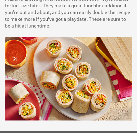
for kid-size bites. They make a great lunchbox addition if
you’re out and about, and you can easily double the recipe
to make more if you’ve got a playdate. These are sure to
be a hit at lunchtime.