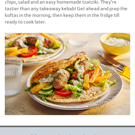
chips, salad and an easy homemade tzatziki. They’re
tastier than any takeaway kebab! Get ahead and prep the
koftas in the morning, then keep them in the fridge till
ready to cook later.