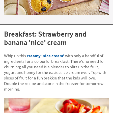
Breakfast: Strawberry and
banana 'nice' cream
creamy ‘nice cream’
Whip up this
with only a handful of
ingredients for a colourful breakfast. There’s no need for
churning; all you need is a blender to blitz up the fruit,
yogurt and honey for the easiest ice cream ever. Top with
slices of fruit for a fun brekkie that the kids will love.
Double the recipe and store in the freezer for tomorrow
morning.