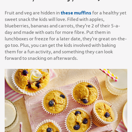
these muffins
Fruit and veg are hidden in
for a healthy yet
sweet snack the kids will love. Filled with apples,
blueberries, bananas and carrots, they’re 2 of their 5-a-
day and made with oats for more fibre. Put them in
lunchboxes or freeze for a later date, they’re great on-the-
go too. Plus, you can get the kids involved with baking
them for a fun activity, and something they can look
forward to snacking on afterwards.