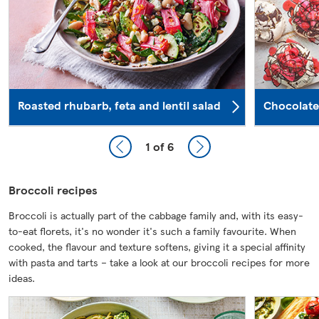
Roasted rhubarb, feta and lentil salad
Chocolate
1
of 6
Broccoli recipes
Broccoli is actually part of the cabbage family and, with its easy-
to-eat florets, it's no wonder it's such a family favourite. When
cooked, the flavour and texture softens, giving it a special affinity
with pasta and tarts – take a look at our broccoli recipes for more
ideas.