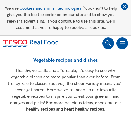
Affordable living
We use
cookies and similar technologies
(“cookies”) to help
give you the best experience on our site and to show you
Healthy recipes
relevant advertising. If you continue to use this site, we’ll
assume that you’re happy to receive all cookies.
Groceries
Vegetable recipes and dishes
Healthy, versatile and affordable, it's easy to see why
vegetable dishes are more popular than ever before. From
trendy kale to classic root veg, the sheer variety means you'll
never get bored. Here we've rounded up our favourite
vegetable recipes to inspire you to eat your greens – and
oranges and pinks! For more delicious ideas, check out our
healthy recipes
and
heart healthy recipes
.