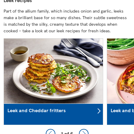
Leek recipes
Part of the allium family, which includes onion and garlic, leeks
make a brilliant base for so many dishes. Their subtle sweetness
is matched by the silky, creamy texture that develops when
cooked – take a look at our leek recipes for fresh ideas.
Leek and Cheddar fritters
Leek and b
1
of 6