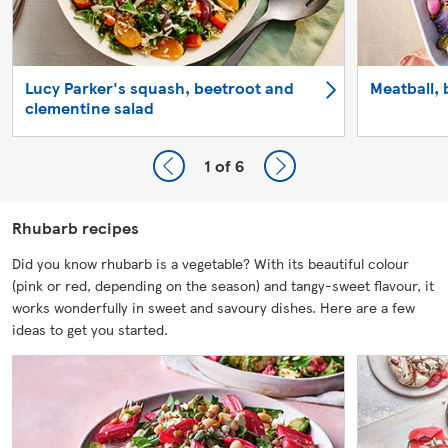
Lucy Parker's squash, beetroot and
Meatball, 
clementine salad
1
of 6
Rhubarb recipes
Did you know rhubarb is a vegetable? With its beautiful colour
(pink or red, depending on the season) and tangy-sweet flavour, it
works wonderfully in sweet and savoury dishes. Here are a few
ideas to get you started.