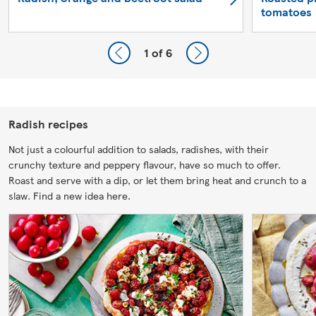
tomatoes
1
of 6
Radish recipes
Not just a colourful addition to salads, radishes, with their
crunchy texture and peppery flavour, have so much to offer.
Roast and serve with a dip, or let them bring heat and crunch to a
slaw. Find a new idea here.