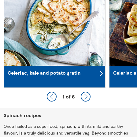
Celeriac, kale and potato gratin
Celeriac 
1
of 6
Spinach recipes
Once hailed as a superfood, spinach, with its mild and earthy
flavour, is a truly delicious and versatile veg. Beyond smoothies