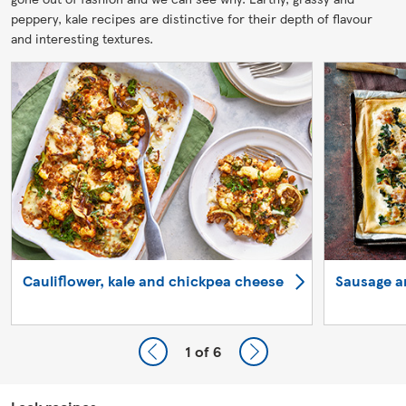
peppery, kale recipes are distinctive for their depth of flavour
and interesting textures.
Cauliflower, kale and chickpea cheese
Sausage a
1
of 6