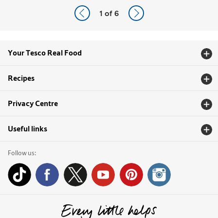
1
of 6
Your Tesco Real Food
Recipes
Privacy Centre
Useful links
Follow us: