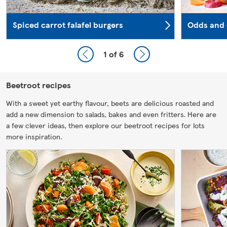
Spiced carrot falafel burgers
Odds and 
1
of 6
Beetroot recipes
With a sweet yet earthy flavour, beets are delicious roasted and
add a new dimension to salads, bakes and even fritters. Here are
a few clever ideas, then explore our beetroot recipes for lots
more inspiration.