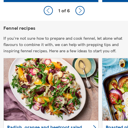
1
of 6
Fennel recipes
If you're not sure how to prepare and cook fennel, let alone what
flavours to combine it with, we can help with prepping tips and
inspiring fennel recipes. Here are a few ideas to start you off.
Radish, orange and beetroot salad
Roasted pl