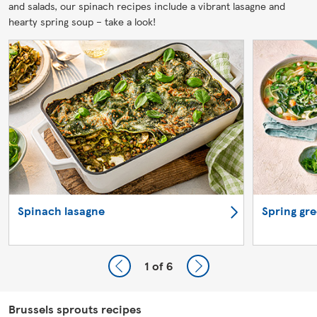
and salads, our spinach recipes include a vibrant lasagne and
hearty spring soup – take a look!
Spinach lasagne
Spring gr
1
of 6
Brussels sprouts recipes