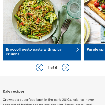
Broccoli pesto pasta with spicy
Purple spr
crumbs
1
of 6
Kale recipes
Crowned a superfood back in the early 2010s, kale has never
gone out of fashion and we can see why. Earthy, grassy and