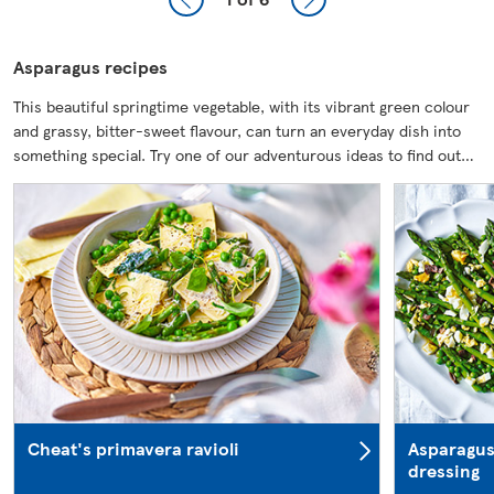
Asparagus recipes
This beautiful springtime vegetable, with its vibrant green colour
and grassy, bitter-sweet flavour, can turn an everyday dish into
something special. Try one of our adventurous ideas to find out…
Cheat's primavera ravioli
Asparagus
dressing