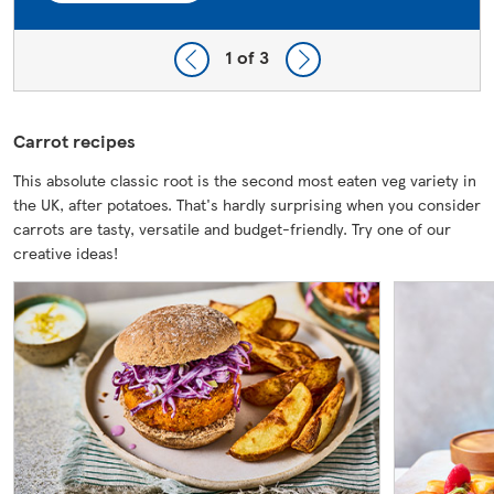
1
of 3
Carrot recipes
This absolute classic root is the second most eaten veg variety in
the UK, after potatoes. That's hardly surprising when you consider
carrots are tasty, versatile and budget-friendly. Try one of our
creative ideas!