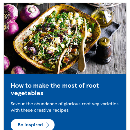
How to make the most of root
vegetables
Savour the abundance of glorious root veg varieties
with these creative recipes
Be inspired