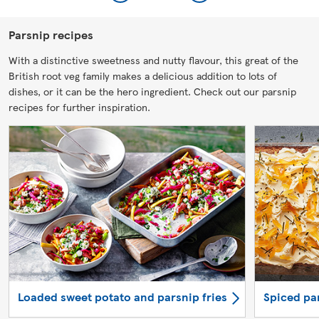
Parsnip recipes
With a distinctive sweetness and nutty flavour, this great of the
British root veg family makes a delicious addition to lots of
dishes, or it can be the hero ingredient. Check out our parsnip
recipes for further inspiration.
Loaded sweet potato and parsnip fries
Spiced pa