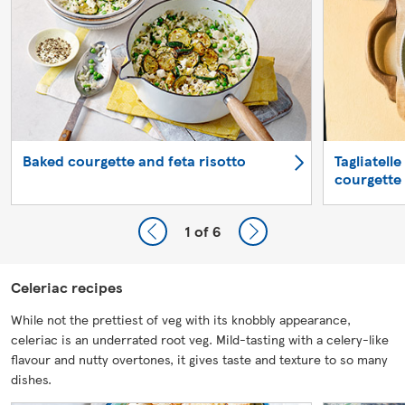
Baked courgette and feta risotto
Tagliatell
courgette
1
of 6
Celeriac recipes
While not the prettiest of veg with its knobbly appearance,
celeriac is an underrated root veg. Mild-tasting with a celery-like
flavour and nutty overtones, it gives taste and texture to so many
dishes.