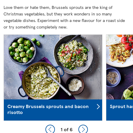
Love them or hate them, Brussels sprouts are the king of
Christmas vegetables, but they work wonders in so many
vegetable dishes. Experiment with a new flavour for a roast side
or try something completely new.
Creamy Brussels sprouts and bacon
Sprout ha
risotto
1
of 6