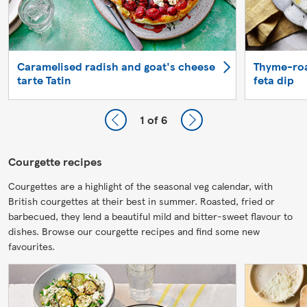
Caramelised radish and goat's cheese
Thyme-roa
tarte Tatin
feta dip
1
of 6
Courgette recipes
Courgettes are a highlight of the seasonal veg calendar, with
British courgettes at their best in summer. Roasted, fried or
barbecued, they lend a beautiful mild and bitter-sweet flavour to
dishes. Browse our courgette recipes and find some new
favourites.