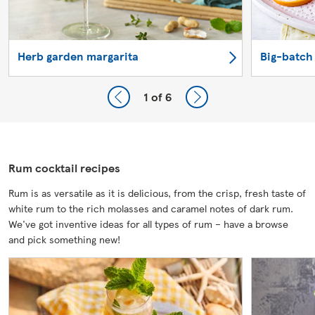
Herb garden margarita
Big-batch
1
of 6
Rum cocktail recipes
Rum is as versatile as it is delicious, from the crisp, fresh taste of
white rum to the rich molasses and caramel notes of dark rum.
We've got inventive ideas for all types of rum – have a browse
and pick something new!