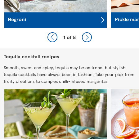
Negroni
Pickle mar
1
of 8
Tequila cocktail recipes
Smooth, sweet and spicy, tequila may be on trend, but stylish
tequila cocktails have always been in fashion. Take your pick from
fruity creations to complex chilli-infused margaritas.