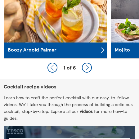
Boozy Arnold Palmer
Mojito
1
of 6
Cocktail recipe videos
Learn how to craft the perfect cocktail with our easy-to-follow
videos. We’ll take you through the process of building a delicious
cocktail, step-by-step. Explore all our
videos
for more how-to
guides.