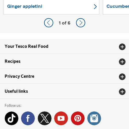
Ginger appletini
Cucumber,
1
of 6
Your Tesco Real Food
Recipes
Privacy Centre
Useful links
Follow us: