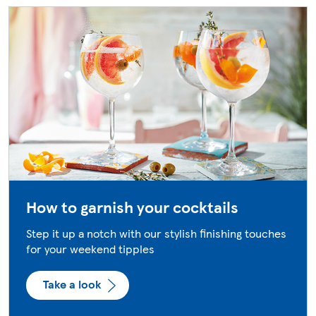
How to garnish your cocktails
Step it up a notch with our stylish finishing touches
for your weekend tipples
Take a look