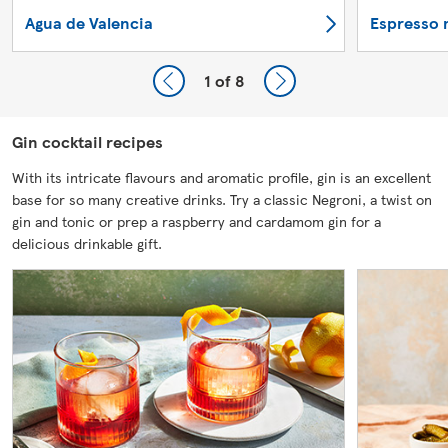
Agua de Valencia
Espresso 
1
of 8
Gin cocktail recipes
With its intricate flavours and aromatic profile, gin is an excellent
base for so many creative drinks. Try a classic Negroni, a twist on
gin and tonic or prep a raspberry and cardamom gin for a
delicious drinkable gift.