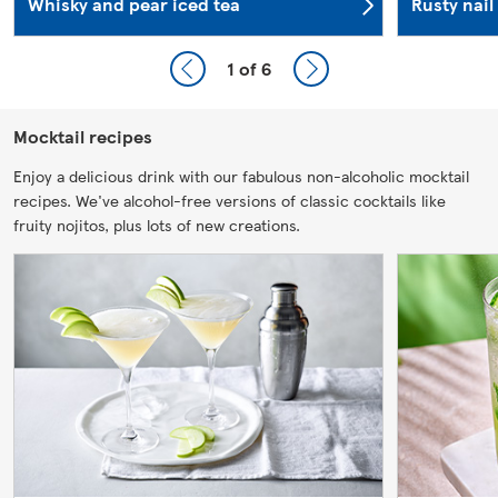
Whisky and pear iced tea
Rusty nail
1
of 6
Mocktail recipes
Enjoy a delicious drink with our fabulous non-alcoholic mocktail
recipes. We've alcohol-free versions of classic cocktails like
fruity nojitos, plus lots of new creations.