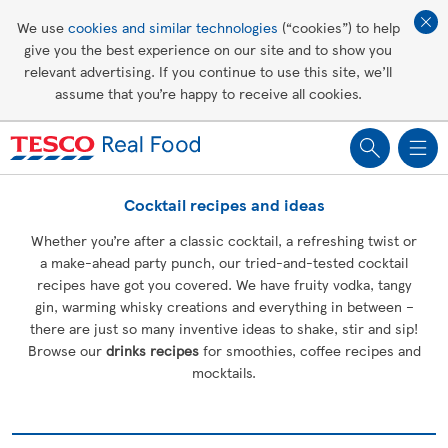
Affordable living
We use
cookies and similar technologies
(“cookies”) to help
give you the best experience on our site and to show you
Healthy recipes
relevant advertising. If you continue to use this site, we’ll
assume that you’re happy to receive all cookies.
Groceries
Cocktail recipes and ideas
Whether you’re after a classic cocktail, a refreshing twist or
a make-ahead party punch, our tried-and-tested cocktail
recipes have got you covered. We have fruity vodka, tangy
gin, warming whisky creations and everything in between –
there are just so many inventive ideas to shake, stir and sip!
Browse our
drinks recipes
for smoothies, coffee recipes and
mocktails.