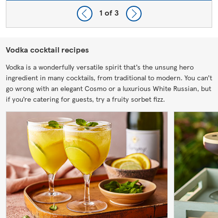
1
of 3
Vodka cocktail recipes
Vodka is a wonderfully versatile spirit that’s the unsung hero
ingredient in many cocktails, from traditional to modern. You can’t
go wrong with an elegant Cosmo or a luxurious White Russian, but
if you’re catering for guests, try a fruity sorbet fizz.