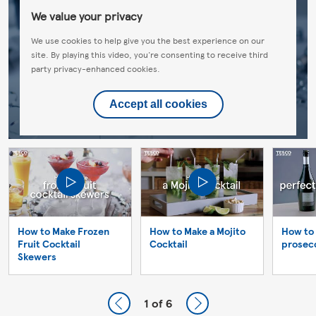
We value your privacy
We use cookies to help give you the best experience on our
site. By playing this video, you're consenting to receive third
party privacy-enhanced cookies.
Accept all cookies
How to Make Frozen
How to Make a Mojito
How to 
Fruit Cocktail
Cocktail
prosec
Skewers
1
of 6