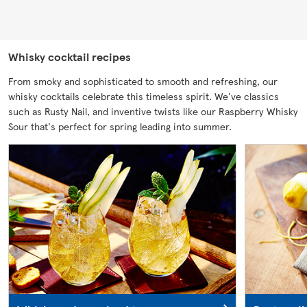
Whisky cocktail recipes
From smoky and sophisticated to smooth and refreshing, our
whisky cocktails celebrate this timeless spirit. We've classics
such as Rusty Nail, and inventive twists like our Raspberry Whisky
Sour that's perfect for spring leading into summer.